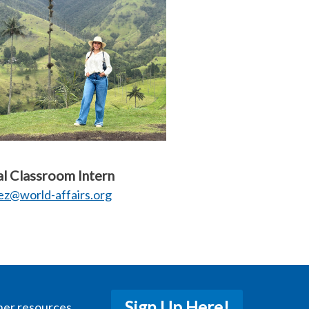
l Classroom Intern
z@world-affairs.org
Sign Up Here!
her resources