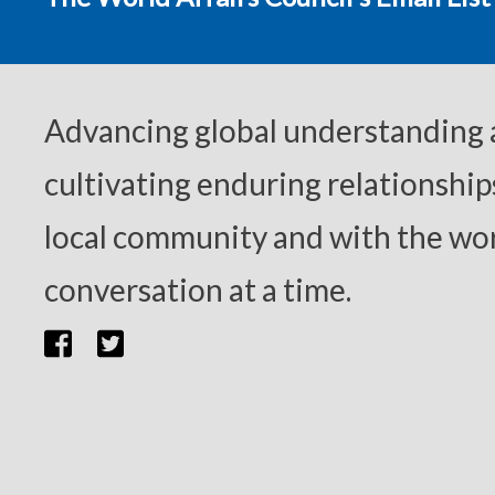
Advancing global understanding
cultivating enduring relationship
local community and with the wor
conversation at a time.