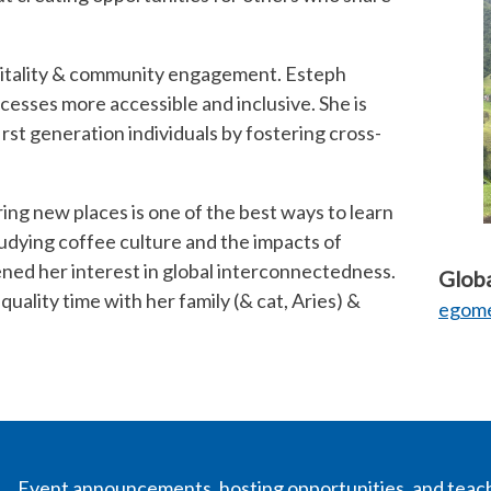
pitality & community engagement. Esteph
esses more accessible and inclusive. She is
rst generation individuals by fostering cross-
ing new places is one of the best ways to learn
udying coffee culture and the impacts of
ned her interest in global interconnectedness.
Globa
quality time with her family (& cat, Aries) &
egome
Event announcements, hosting opportunities, and teac