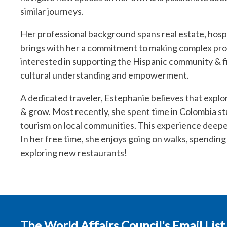
similar journeys.
Her professional background spans real estate, hos
brings with her a commitment to making complex proc
interested in supporting the Hispanic community & fi
cultural understanding and empowerment.
A dedicated traveler, Estephanie believes that explor
& grow. Most recently, she spent time in Colombia st
tourism on local communities. This experience deepe
In her free time, she enjoys going on walks, spending 
exploring new restaurants!
The World Affairs Council's Email List