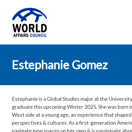
World Affairs
Estephanie Gomez
Council
Estephanie is a Global Studies major at the Universi
graduate this upcoming Winter 2025. She was born
West side at a young age, an experience that shaped
perspectives & cultures. As a first-generation Americ
navigate new spaces on her own & is passionate abou