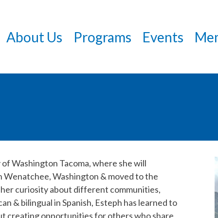
Skip
to
About Us
Programs
Events
Mem
main
content
ty of Washington Tacoma, where she will
 in Wenatchee, Washington & moved to the
 her curiosity about different communities,
an & bilingual in Spanish, Esteph has learned to
t creating opportunities for others who share