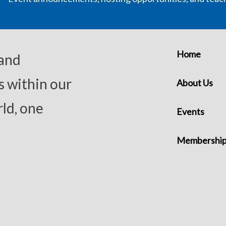
Home
 and
s within our
About Us
ld, one
Events
Membershi