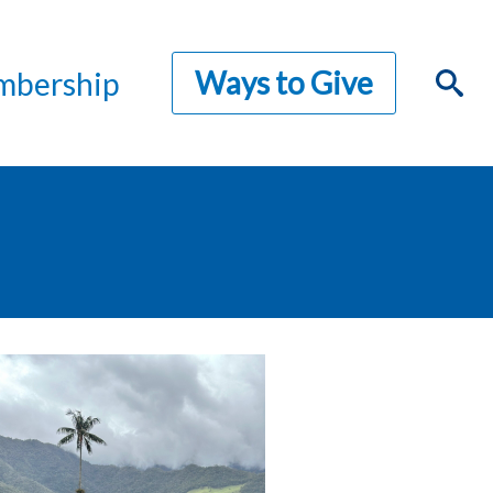
Ways to Give
bership