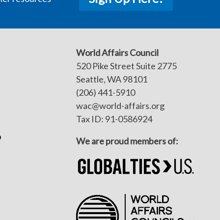
World Affairs Council
520 Pike Street Suite 2775
Seattle, WA 98101
(206) 441-5910
wac@world-affairs.org
Tax ID: 91-0586924
p
We are proud members of: