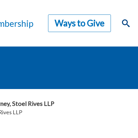
Ways to Give
bership
ney, Stoel Rives LLP
Rives LLP