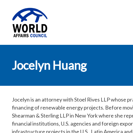
World Affairs
Jocelyn Huang
Council
Jocelyn is an attorney with Stoel Rives LLP whose p
financing of renewable energy projects. Before movi
Shearman & Sterling LLP in New York where she repr
financial institutions, U.S. agencies and foreign exp
infrastructure projects in the U.S., Latin America an