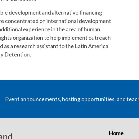
inable development and alternative financing
ere concentrated on international development
additional experience in the area of human
 rights organization to help implement outreach
d as a research assistant to the Latin America
ry Detention.
Event announcements, hosting opportunities, and teac
Home
 and