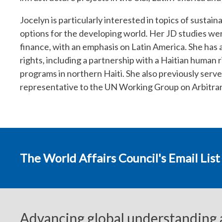
Jocelyn is particularly interested in topics of susta
options for the developing world. Her JD studies w
finance, with an emphasis on Latin America. She has 
rights, including a partnership with a Haitian human
programs in northern Haiti. She also previously serve
representative to the UN Working Group on Arbitra
The World Affairs Council's Email List
Advancing global understanding