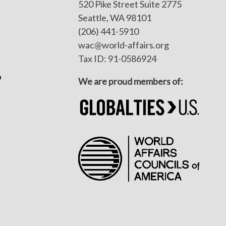
520 Pike Street Suite 2775
Seattle, WA 98101
(206) 441-5910
wac@world-affairs.org
Tax ID: 91-0586924
p
We are proud members of: