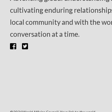
cultivating enduring relationship
local community and with the wor
conversation at a time.
©2026World Affairs Council. Your link to the world.