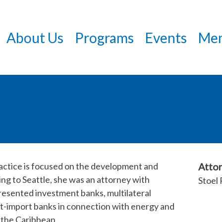
Skip
to
About Us
Programs
Events
Mem
main
content
ractice is focused on the development and
Attor
ng to Seattle, she was an attorney with
Stoel 
esented investment banks, multilateral
ort-import banks in connection with energy and
d the Caribbean.