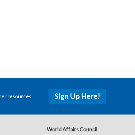
Sign Up Here!
her resources
World Affairs Council