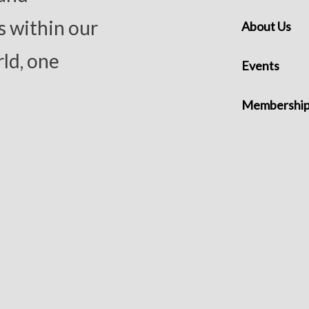
s within our
About Us
ld, one
Events
Membershi