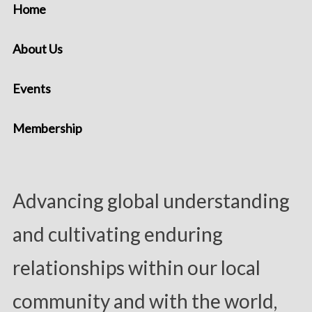
Home
About Us
Events
Membership
Advancing global understanding
and cultivating enduring
relationships within our local
community and with the world,