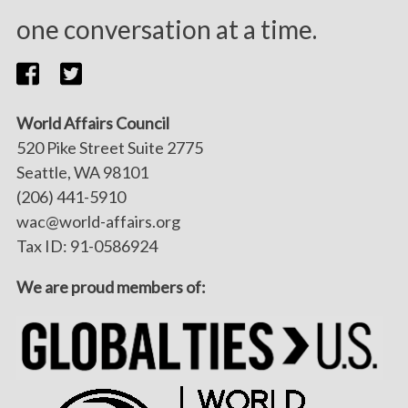
one conversation at a time.
World Affairs Council
520 Pike Street Suite 2775
Seattle, WA 98101
(206) 441-5910
wac@world-affairs.org
Tax ID: 91-0586924
We are proud members of: