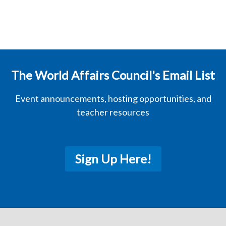
The World Affairs Council's Email List
Event announcements, hosting opportunities, and
teacher resources
Sign Up Here!