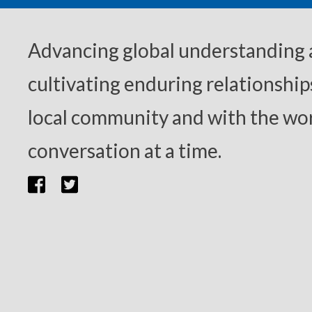
Advancing global understanding
cultivating enduring relationship
local community and with the wor
conversation at a time.