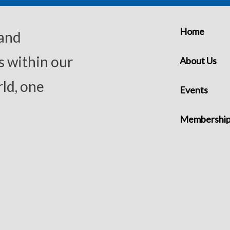
Home
 and
s within our
About Us
ld, one
Events
Membershi