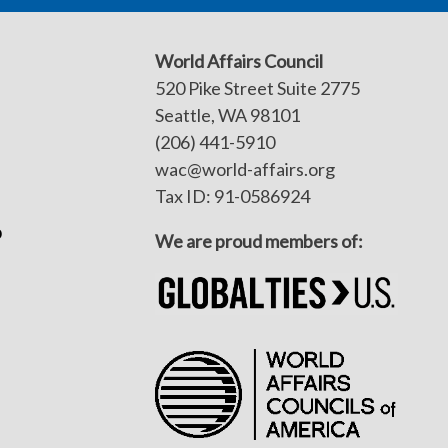
World Affairs Council
520 Pike Street Suite 2775
Seattle, WA 98101
(206) 441-5910
wac@world-affairs.org
Tax ID: 91-0586924
p
We are proud members of: