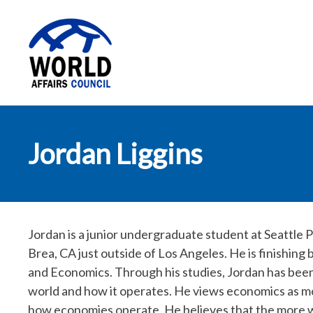
World Affairs
Jordan Liggins
Council
Jordan is a junior undergraduate student at Seattle P
Brea, CA just outside of Los Angeles. He is finishing
and Economics. Through his studies, Jordan has been
world and how it operates. He views economics as mo
how economies operate. He believes that the more 