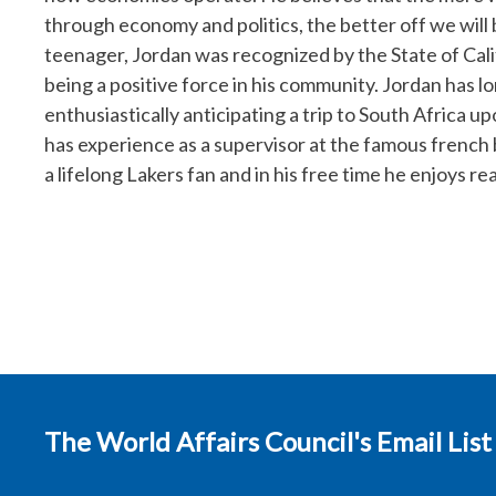
through economy and politics, the better off we will 
teenager, Jordan was recognized by the State of Ca
being a positive force in his community. Jordan has lo
enthusiastically anticipating a trip to South Africa
has experience as a supervisor at the famous french 
a lifelong Lakers fan and in his free time he enjoys re
The World Affairs Council's Email List