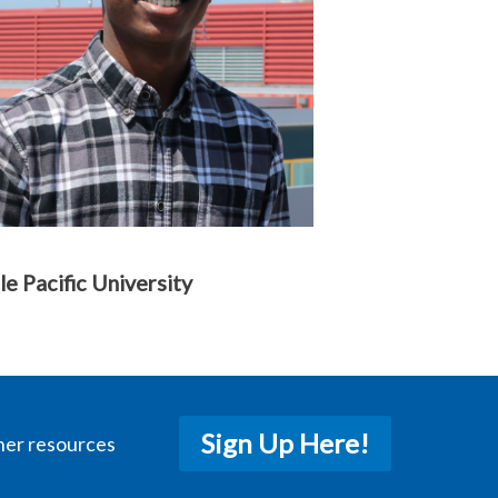
le Pacific University
Sign Up Here!
her resources