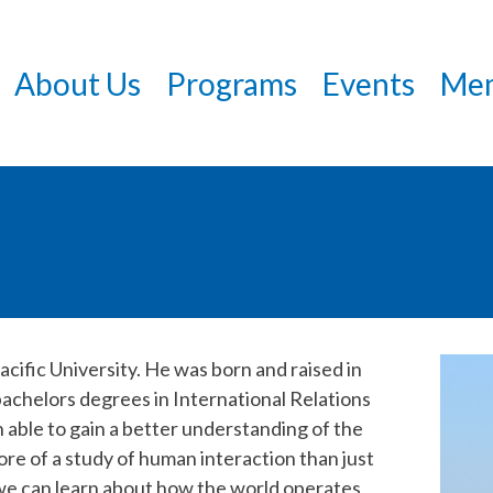
Skip
to
About Us
Programs
Events
Mem
main
content
acific University. He was born and raised in
 bachelors degrees in International Relations
 able to gain a better understanding of the
re of a study of human interaction than just
we can learn about how the world operates