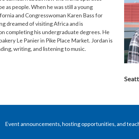
be as people. When he was still a young
lifornia and Congresswoman Karen Bass for
ng dreamed of visiting Africa and is
 upon completing his undergraduate degrees. He
bakery Le Panier in Pike Place Market. Jordan is
ading, writing, and listening to music.
Seatt
Event announcements, hosting opportunities, and teac