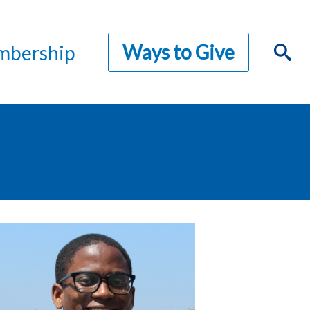
Ways to Give
bership