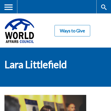
Skip
to
main
Me
S
content
Ways to Give
nu
ea
rc
World Affairs
h
Lara Littlefield
Council