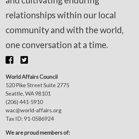
and cultivating enduring
relationships within our local
community and with the world,
one conversation at a time.
World Affairs Council
520 Pike Street Suite 2775
Seattle, WA 98101
(206) 441-5910
wac@world-affairs.org
Tax ID: 91-0586924
We are proud members of: