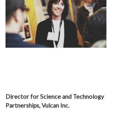
Director for Science and Technology
Partnerships, Vulcan Inc.