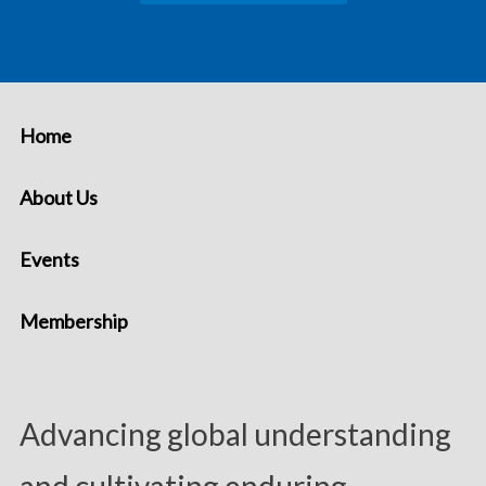
Home
About Us
Events
Membership
Advancing global understanding