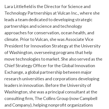
Lara Littlefield is the Director for Science and
Technology Partnerships at Vulcan Inc., where she
leads a team dedicated to developing strategic
partnerships and science and technology
approaches for conservation, ocean health, and
climate. Prior to Vulcan, she was Associate Vice
President for Innovation Strategy at the University
of Washington, overseeing programs that help
move technologies to market. She also served as the
Chief Strategy Officer for the Global Innovation
Exchange, a global partnership between major
research universities and corporations developing
leaders in innovation. Before the University of
Washington, she was a principal consultant at the
consulting firm, The Collins Group (now Campbell
and Company), helping nonprofit organizations