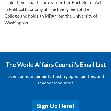
scale their impact. Lara earned her Bachelor of Arts
in Political Economy at The Evergreen State
College and holds an MPA from the University of
Washington.
The World Affairs Council's Email List
Event announcements, hosting opportunities, and
teacher resources
Sign Up Here!