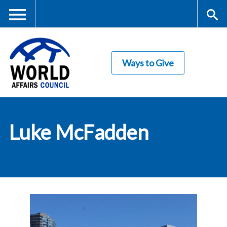
Skip
to
main
Me
S
content
Ways to Give
nu
ea
rc
World Affairs
h
Luke McFadden
Council