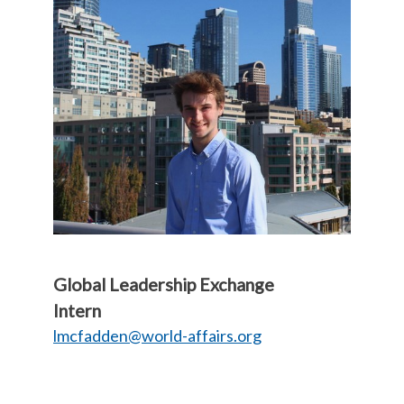
Global Leadership Exchange
Intern
lmcfadden@world-affairs.org