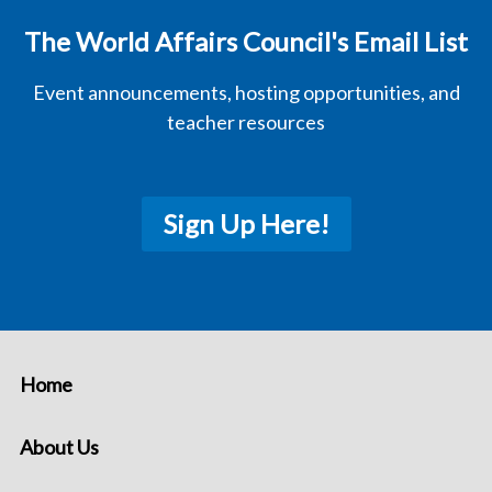
The World Affairs Council's Email List
Event announcements, hosting opportunities, and
teacher resources
Sign Up Here!
Home
About Us