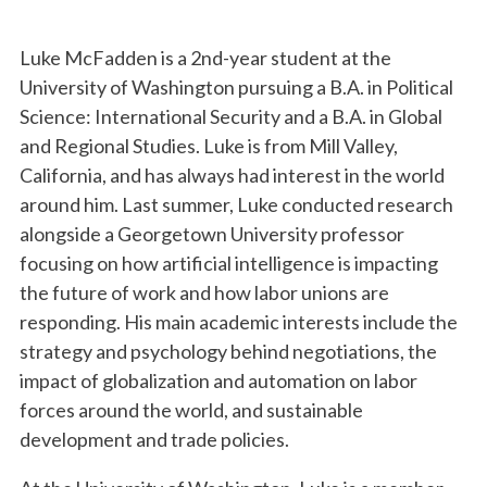
Luke McFadden is a 2nd-year student at the
University of Washington pursuing a B.A. in Political
Science: International Security and a B.A. in Global
and Regional Studies. Luke is from Mill Valley,
California, and has always had interest in the world
around him. Last summer, Luke conducted research
alongside a Georgetown University professor
focusing on how artificial intelligence is impacting
the future of work and how labor unions are
responding. His main academic interests include the
strategy and psychology behind negotiations, the
impact of globalization and automation on labor
forces around the world, and sustainable
development and trade policies.