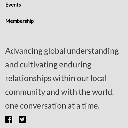
Events
Membership
Advancing global understanding
and cultivating enduring
relationships within our local
community and with the world,
one conversation at a time.