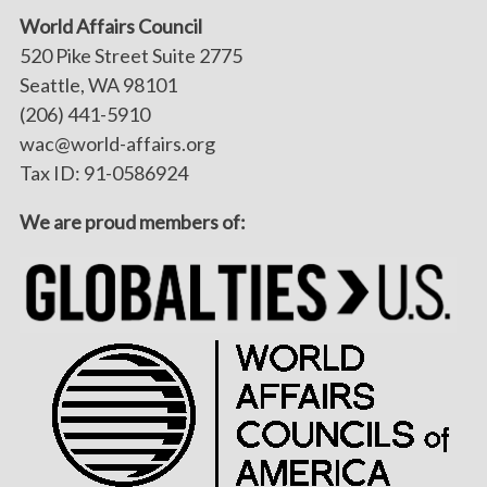
World Affairs Council
520 Pike Street Suite 2775
Seattle, WA 98101
(206) 441-5910
wac@world-affairs.org
Tax ID: 91-0586924
We are proud members of: