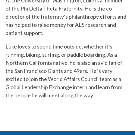
At the University of Washington, Luke is a member
of the Phi Delta Theta Fraternity. He is the co-
director of the fraternity’s philanthropy efforts and
has helped to raise money for ALS research and
patient support.
Luke loves to spend time outside, whether it’s
running, biking, surfing, or paddle boarding. As a
Northern California native, he is also an avid fan of
the San Francisco Giants and 49ers. He is very
excited to join the World Affairs Council team as a
Global Leadership Exchange intern and learn from
the people he will meet along the way!