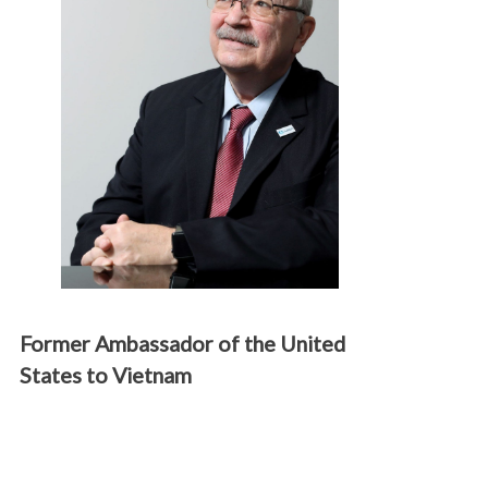
Former Ambassador of the United
States to Vietnam