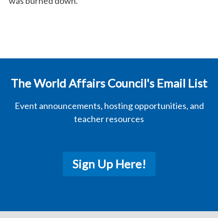
was burned down.
The World Affairs Council's Email List
Event announcements, hosting opportunities, and
teacher resources
Sign Up Here!