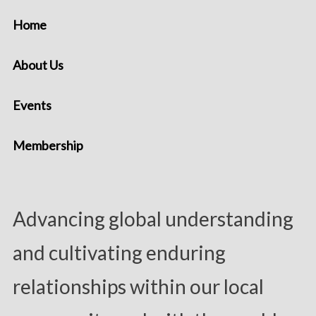
Home
About Us
Events
Membership
Advancing global understanding
and cultivating enduring
relationships within our local