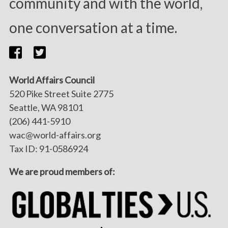
community and with the world,
one conversation at a time.
World Affairs Council
520 Pike Street Suite 2775
Seattle, WA 98101
(206) 441-5910
wac@world-affairs.org
Tax ID: 91-0586924
We are proud members of: