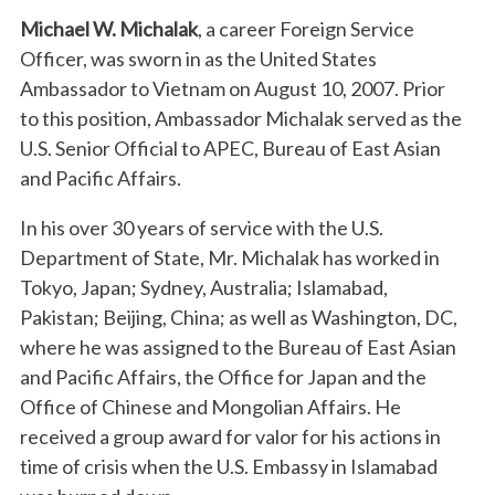
Michael W. Michalak
, a career Foreign Service
Officer, was sworn in as the United States
Ambassador to Vietnam on August 10, 2007. Prior
to this position, Ambassador Michalak served as the
U.S. Senior Official to APEC, Bureau of East Asian
and Pacific Affairs.
In his over 30 years of service with the U.S.
Department of State, Mr. Michalak has worked in
Tokyo, Japan; Sydney, Australia; Islamabad,
Pakistan; Beijing, China; as well as Washington, DC,
where he was assigned to the Bureau of East Asian
and Pacific Affairs, the Office for Japan and the
Office of Chinese and Mongolian Affairs. He
received a group award for valor for his actions in
time of crisis when the U.S. Embassy in Islamabad