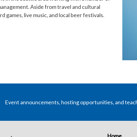
anagement. Aside from travel and cultural
d games, live music, and local beer festivals.
Event announcements, hosting opportunities, and teac
Home