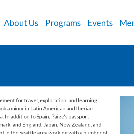
Skip
to
About Us
Programs
Events
Mem
main
content
ment for travel, exploration, and learning.
ok a minor in Latin American and Iberian
a. In addition to Spain, Paige's passport
nmark, and England, Japan, New Zealand, and
t in the Seattle area working with a number of