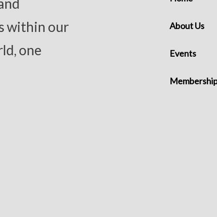
 and
s within our
About Us
ld, one
Events
Membershi