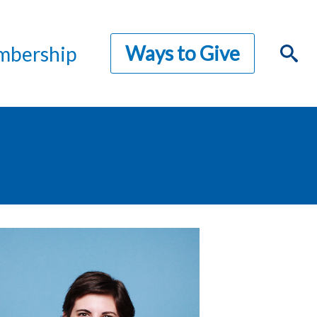
Ways to Give
bership