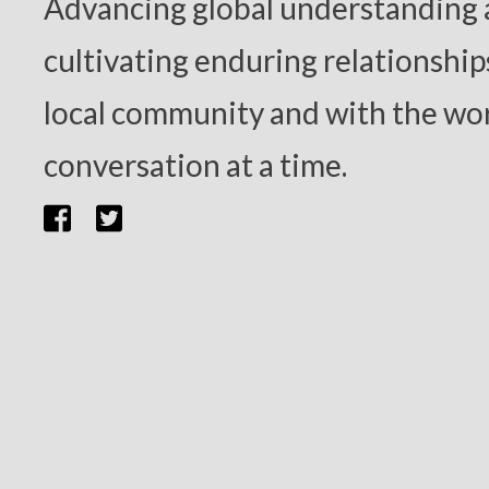
Advancing global understanding
cultivating enduring relationship
local community and with the wor
conversation at a time.