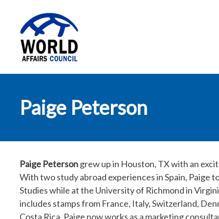
World Affairs
Paige Peterson
Council
Paige Peterson
grew up in Houston, TX with an excite
With two study abroad experiences in Spain, Paige to
Studies while at the University of Richmond in Virgini
includes stamps from France, Italy, Switzerland, De
Costa Rica. Paige now works as a marketing consultan