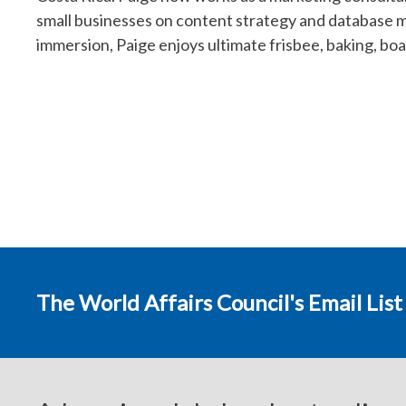
small businesses on content strategy and database m
immersion, Paige enjoys ultimate frisbee, baking, boar
The World Affairs Council's Email List