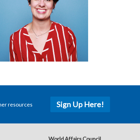
Sign Up Here!
her resources
World Affairs Council