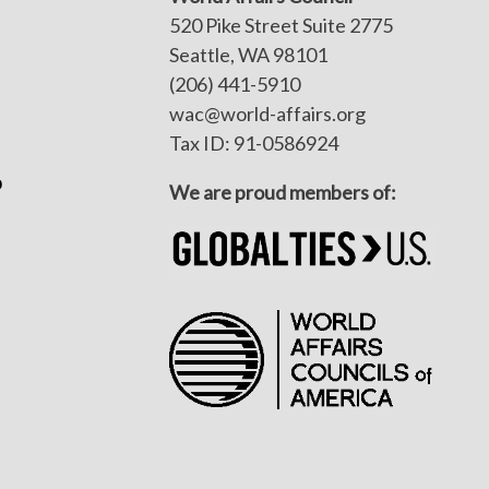
520 Pike Street Suite 2775
Seattle, WA 98101
(206) 441-5910
wac@world-affairs.org
Tax ID: 91-0586924
p
We are proud members of: