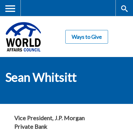
Skip
to
main
Me
S
content
Ways to Give
nu
ea
rc
World Affairs
h
Sean Whitsitt
Council
Vice President, J.P. Morgan
Private Bank