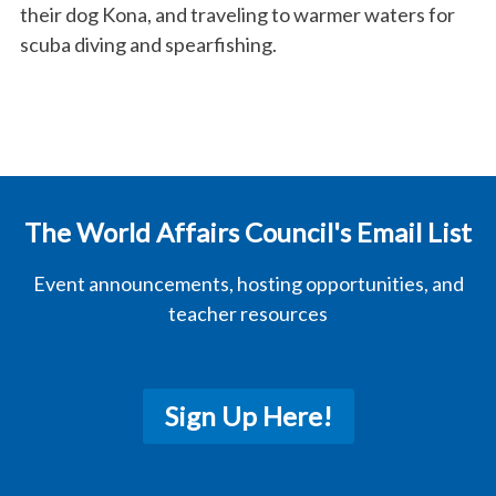
their dog Kona, and traveling to warmer waters for
scuba diving and spearfishing.
The World Affairs Council's Email List
Event announcements, hosting opportunities, and
teacher resources
Sign Up Here!