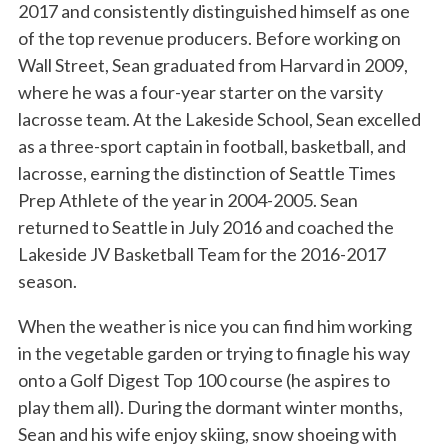
2017 and consistently distinguished himself as one
of the top revenue producers. Before working on
Wall Street, Sean graduated from Harvard in 2009,
where he was a four-year starter on the varsity
lacrosse team. At the Lakeside School, Sean excelled
as a three-sport captain in football, basketball, and
lacrosse, earning the distinction of Seattle Times
Prep Athlete of the year in 2004-2005. Sean
returned to Seattle in July 2016 and coached the
Lakeside JV Basketball Team for the 2016-2017
season.
When the weather is nice you can find him working
in the vegetable garden or trying to finagle his way
onto a Golf Digest Top 100 course (he aspires to
play them all). During the dormant winter months,
Sean and his wife enjoy skiing, snow shoeing with