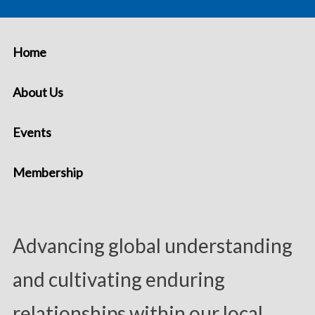
Home
About Us
Events
Membership
Advancing global understanding
and cultivating enduring
relationships within our local