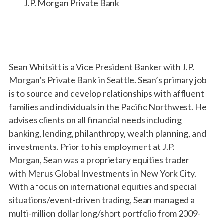
J.P. Morgan Private Bank
Sean Whitsitt is a Vice President Banker with J.P.
Morgan’s Private Bank in Seattle. Sean’s primary job
is to source and develop relationships with affluent
families and individuals in the Pacific Northwest. He
advises clients on all financial needs including
banking, lending, philanthropy, wealth planning, and
investments. Prior to his employment at J.P.
Morgan, Sean was a proprietary equities trader
with Merus Global Investments in New York City.
With a focus on international equities and special
situations/event-driven trading, Sean managed a
multi-million dollar long/short portfolio from 2009-