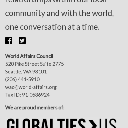
community and with the world,
one conversation at a time.
World Affairs Council
520 Pike Street Suite 2775
Seattle, WA 98101
(206) 441-5910
wac@world-affairs.org
Tax ID: 91-0586924
We are proud members of: