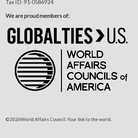
Tax ID: 91-0586924
We are proud members of:
©2026World Affairs Council. Your link to the world.