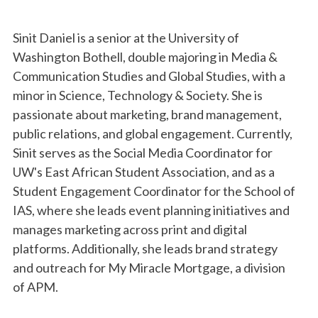
Sinit Daniel is a senior at the University of
Washington Bothell, double majoring in Media &
Communication Studies and Global Studies, with a
minor in Science, Technology & Society. She is
passionate about marketing, brand management,
public relations, and global engagement. Currently,
Sinit serves as the Social Media Coordinator for
UW's East African Student Association, and as a
Student Engagement Coordinator for the School of
IAS, where she leads event planning initiatives and
manages marketing across print and digital
platforms. Additionally, she leads brand strategy
and outreach for My Miracle Mortgage, a division
of APM.