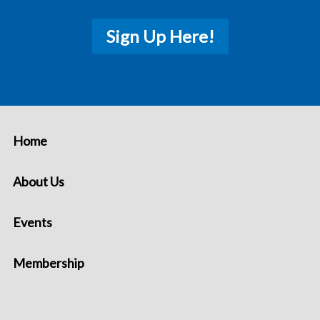
Sign Up Here!
Home
About Us
Events
Membership