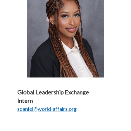
Global Leadership Exchange
Intern
sdaniel@world-affairs.org