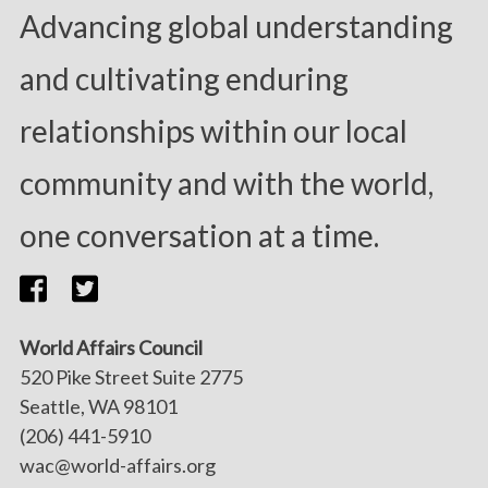
Advancing global understanding
and cultivating enduring
relationships within our local
community and with the world,
one conversation at a time.
World Affairs Council
520 Pike Street Suite 2775
Seattle, WA 98101
(206) 441-5910
wac@world-affairs.org