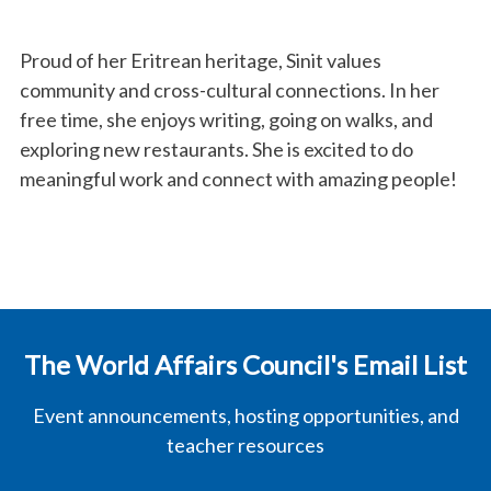
Proud of her Eritrean heritage, Sinit values
community and cross-cultural connections. In her
free time, she enjoys writing, going on walks, and
exploring new restaurants. She is excited to do
meaningful work and connect with amazing people!
The World Affairs Council's Email List
Event announcements, hosting opportunities, and
teacher resources