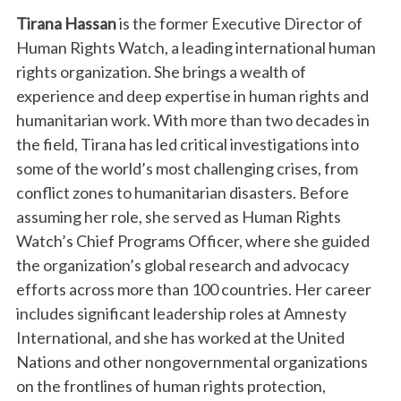
Tirana Hassan
is the former Executive Director of
Human Rights Watch, a leading international human
rights organization. She brings a wealth of
experience and deep expertise in human rights and
humanitarian work. With more than two decades in
the field, Tirana has led critical investigations into
some of the world’s most challenging crises, from
conflict zones to humanitarian disasters. Before
assuming her role, she served as Human Rights
Watch’s Chief Programs Officer, where she guided
the organization’s global research and advocacy
efforts across more than 100 countries. Her career
includes significant leadership roles at Amnesty
International, and she has worked at the United
Nations and other nongovernmental organizations
on the frontlines of human rights protection,