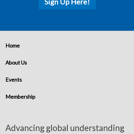
Sign Up Here!
Home
About Us
Events
Membership
Advancing global understanding