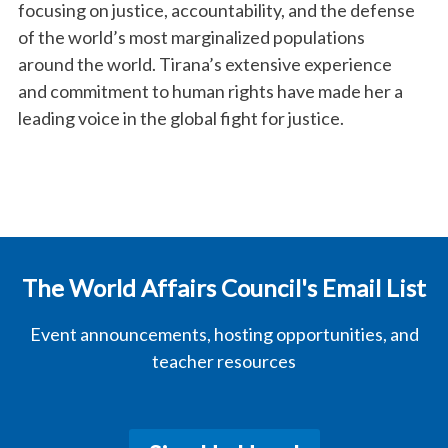
focusing on justice, accountability, and the defense
of the world’s most marginalized populations
around the world. Tirana’s extensive experience
and commitment to human rights have made her a
leading voice in the global fight for justice.
The World Affairs Council's Email List
Event announcements, hosting opportunities, and
teacher resources