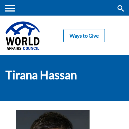
Skip
to
main
Me
S
content
Ways to Give
nu
ea
rc
World Affairs
h
Tirana Hassan
Council