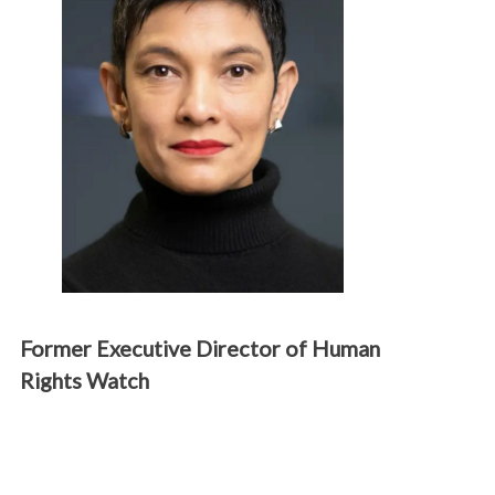
Former Executive Director of Human
Rights Watch