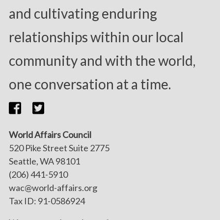
and cultivating enduring
relationships within our local
community and with the world,
one conversation at a time.
World Affairs Council
520 Pike Street Suite 2775
Seattle, WA 98101
(206) 441-5910
wac@world-affairs.org
Tax ID: 91-0586924