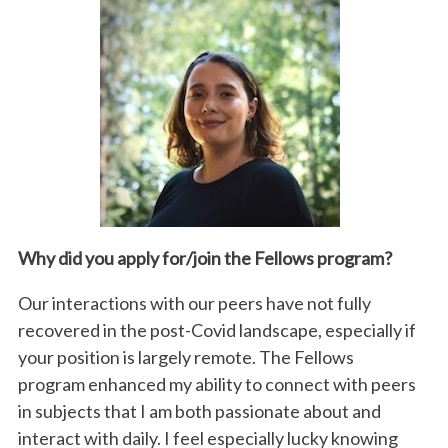
Why did you apply for/join the
Fellows
program?
Our interactions with our peers have not fully
recovered in the post-Covid landscape, especially if
your position is largely remote. The Fellows
program enhanced my ability to connect with peers
in subjects that I am both passionate about and
interact with daily. I feel especially lucky knowing