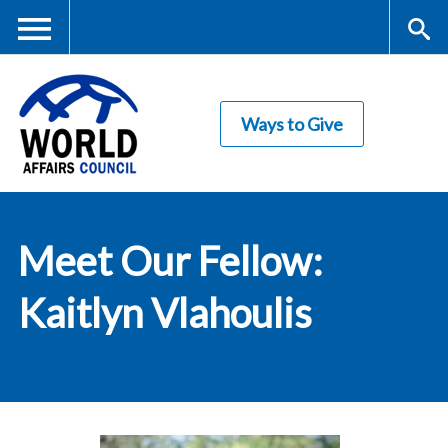
Skip
to
main
Me
S
content
Ways to Give
nu
ea
rc
World Affairs
h
Meet Our Fellow:
Council
Kaitlyn Vlahoulis