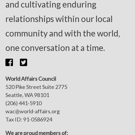
and cultivating enduring
relationships within our local
community and with the world,
one conversation at a time.
World Affairs Council
520 Pike Street Suite 2775
Seattle, WA 98101
(206) 441-5910
wac@world-affairs.org
Tax ID: 91-0586924
We are proud members of: