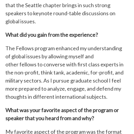
that the Seattle chapter brings in such strong
speakers to keynote round-table discussions on
global issues.
What did you gain from the experience?
The
Fellows
program enhanced my understanding
of global issues by allowing myself and
other
fellows
to converse with first class experts in
the non-profit, think tank, academic, for-profit, and
military sectors. As I pursue graduate school I feel
more prepared to analyze, engage, and defend my
thoughts in different international subjects.
What was your favorite aspect of the program or
speaker that you heard from and why?
My favorite aspect of the program was the format