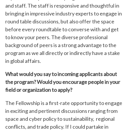
and staff. The staff is responsive and thoughtful in
bringing in impressive industry experts to engage in
round table discussions, but also offer the space
before every roundtable to converse with and get
to know your peers. The diverse professional
background of peers is a strong advantage to the
program as we all directly or indirectly have a stake
in global affairs.
What would you say to incoming applicants about
the program? Would you encourage people in your
field or organization to apply?
The
Fellows
hip is a first-rate opportunity to engage
in exciting and pertinent discussions ranging from
space and cyber policy to sustainability, regional
conflicts, and trade policy. If I could partake in