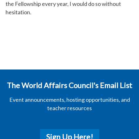
the
Fellows
hip every year, I would do so without
hesitation.
The World Affairs Council's Email List
Event announcements, hosting opportunities, and
teacher resources
Sign Up Here!