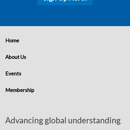
Home
About Us
Events
Membership
Advancing global understanding