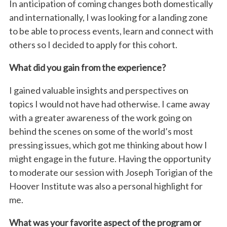
In anticipation of coming changes both domestically
and internationally, I was looking for a landing zone
to be able to process events, learn and connect with
others so I decided to apply for this cohort.
What did you gain from the experience?
I gained valuable insights and perspectives on
topics I would not have had otherwise. I came away
with a greater awareness of the work going on
behind the scenes on some of the world’s most
pressing issues, which got me thinking about how I
might engage in the future. Having the opportunity
to moderate our session with Joseph Torigian of the
Hoover Institute was also a personal highlight for
me.
What was your favorite aspect of the program or