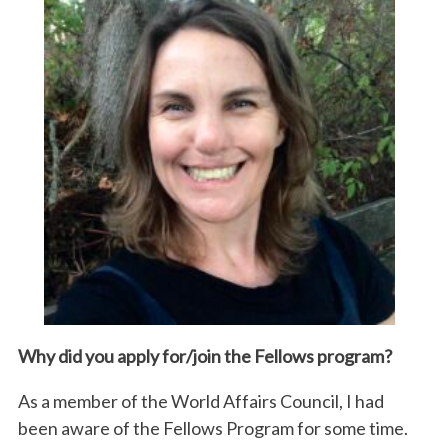
Why did you apply for/join the
Fellows
program?
As a member of the World Affairs Council, I had
been aware of the Fellows Program for some time.