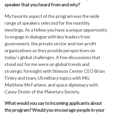
speaker that you heard from and why?
My favorite aspect of the program was the wide
range of speakers selected for the monthly
meetings. As a fellow you have a unique opportunity
to engage in dialogue with key leaders from
government, the private sector and non-profit
organizations as they provide perspectives on
today’s global challenges. A few discussions that
stood out for me were on global trends and
strategic foresight with Stimson Center CEO Brian
Finley and team, US military topics with MG
Matthew McFarlane, and space diplomacy with
Casey Dreier of the Planetary Society.
What would you say to incoming applicants about
the program? Would you encourage people in your