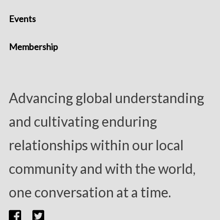
Events
Membership
Advancing global understanding
and cultivating enduring
relationships within our local
community and with the world,
one conversation at a time.