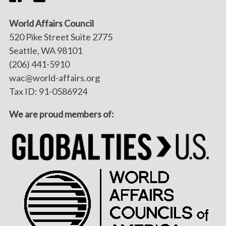
World Affairs Council
520 Pike Street Suite 2775
Seattle, WA 98101
(206) 441-5910
wac@world-affairs.org
Tax ID: 91-0586924
We are proud members of: