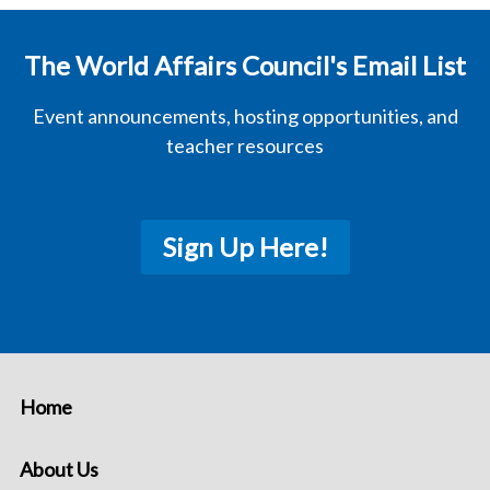
The World Affairs Council's Email List
Event announcements, hosting opportunities, and
teacher resources
Sign Up Here!
Home
About Us