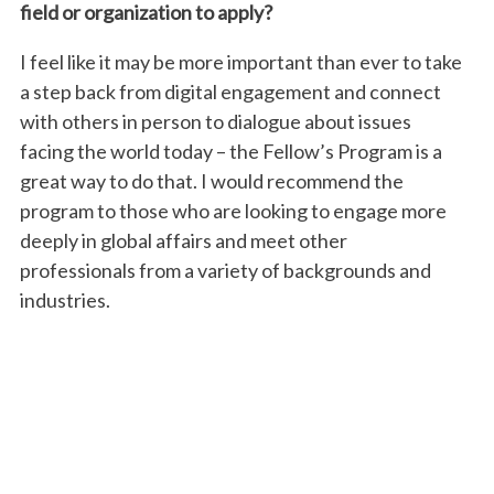
field or organization to apply?
I feel like it may be more important than ever to take
a step back from digital engagement and connect
with others in person to dialogue about issues
facing the world today – the Fellow’s Program is a
great way to do that. I would recommend the
program to those who are looking to engage more
deeply in global affairs and meet other
professionals from a variety of backgrounds and
industries.