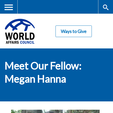
Skip
to
main
Me
S
content
Ways to Give
nu
ea
rc
World Affairs
h
Meet Our Fellow:
Council
Megan Hanna