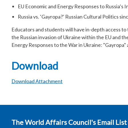
EU Economic and Energy Responses to Russia’s In
Russia vs. ‘Gayropa?’ Russian Cultural Politics si
Educators and students will have in-depth access to 
the Russian invasion of Ukraine within the EU and t
Energy Responses to the War in Ukraine: "Gayropa" a
Download
Download Attachment
The World Affairs Council's Email List