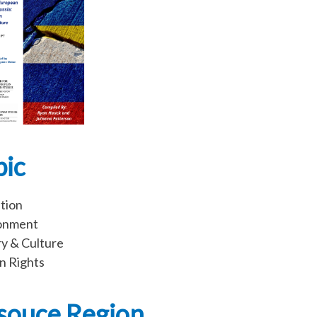
pic
tion
onment
ry & Culture
 Rights
souce Region