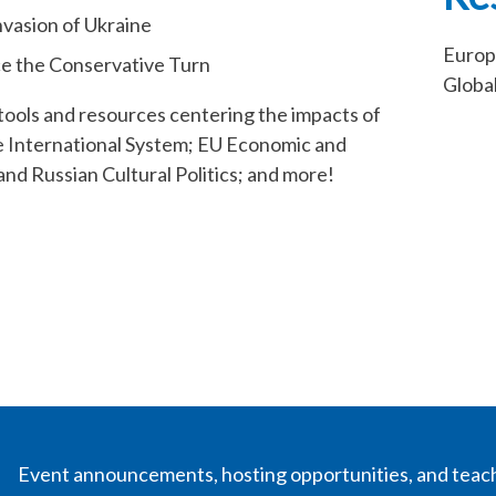
vasion of Ukraine
Europ
nce the Conservative Turn
Globa
tools and resources centering the impacts of
he International System; EU Economic and
nd Russian Cultural Politics; and more!
Event announcements, hosting opportunities, and teac