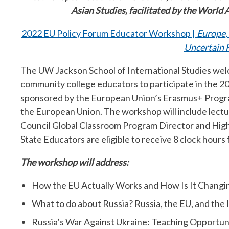
Asian Studies, facilitated by the World 
2022 EU Policy Forum Educator Workshop |
Europe,
Uncertain 
The UW Jackson School of International Studies welc
community college educators to participate in the 
sponsored by the European Union’s Erasmus+ Progr
the European Union. The workshop will include lectur
Council Global Classroom Program Director and Hi
State Educators are eligible to receive 8 clock hours 
The workshop will address:
How the EU Actually Works and How Is It Changing
What to do about Russia? Russia, the EU, and the 
Russia’s War Against Ukraine: Teaching Opportun