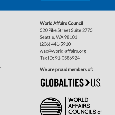
World Affairs Council
520 Pike Street Suite 2775
Seattle, WA 98101
(206) 441-5910
wac@world-affairs.org
Tax ID: 91-0586924
p
We are proud members of: