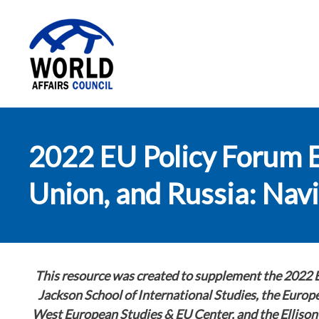
World Affairs
2022 EU Policy Forum 
Council
Union, and Russia: Nav
This resource was created to supplement the 2022 
Jackson School of International Studies, the Euro
West European Studies & EU Center, and the Ellison