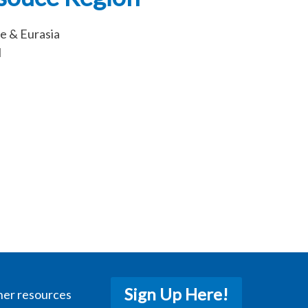
e & Eurasia
l
Sign Up Here!
her resources