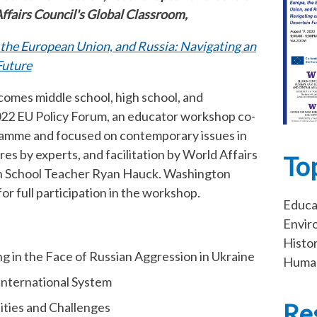
Affairs Council's Global Classroom,
 the European Union, and Russia: Navigating an
Future
omes middle school, high school, and
2022 EU Policy Forum, an educator workshop co-
amme and focused on contemporary issues in
es by experts, and facilitation by World Affairs
To
gh School Teacher Ryan Hauck. Washington
for full participation in the workshop.
Educa
Envir
Histo
 in the Face of Russian Aggression in Ukraine
Human
International System
Re
ities and Challenges