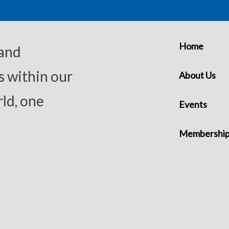
Home
 and
s within our
About Us
ld, one
Events
Membershi