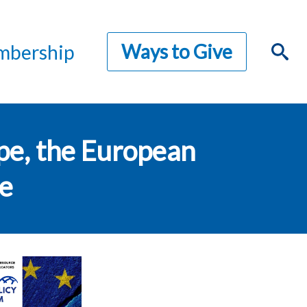
Ways to Give
bership
pe, the European
re