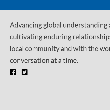
Advancing global understanding
cultivating enduring relationship
local community and with the wor
conversation at a time.