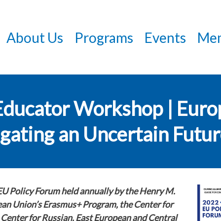
Skip
to
About Us
Programs
Events
Mem
main
content
Educator Workshop | Euro
igating an Uncertain Futu
EU Policy Forum held annually by the Henry M.
pean Union’s Erasmus+ Program, the Center for
 Center for Russian, East European and Central