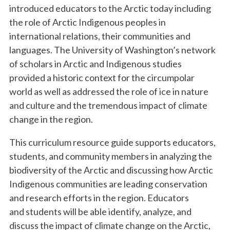
introduced educators to the Arctic today including
the role of Arctic Indigenous peoples in
international relations, their communities and
languages. The University of Washington’s network
of scholars in Arctic and Indigenous studies
provided a historic context for the circumpolar
world as well as addressed the role of ice in nature
and culture and the tremendous impact of climate
change in the region.
This curriculum resource guide supports educators,
students, and community members in analyzing the
biodiversity of the Arctic and discussing how Arctic
Indigenous communities are leading conservation
and research efforts in the region. Educators
and students will be able identify, analyze, and
discuss the impact of climate change on the Arctic,