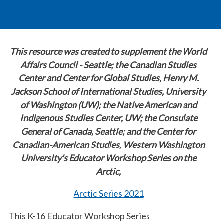
This resource was created to supplement the World
Affairs Council - Seattle; the Canadian Studies
Center and Center for Global Studies, Henry M.
Jackson School of International Studies, University
of Washington (UW); the Native American and
Indigenous Studies Center, UW; the Consulate
General of Canada, Seattle; and the Center for
Canadian-American Studies, Western Washington
University's Educator Workshop Series on the
Arctic,
Arctic Series 2021
This K-16 Educator Workshop Series