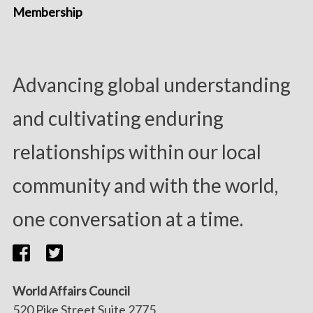
Membership
Advancing global understanding
and cultivating enduring
relationships within our local
community and with the world,
one conversation at a time.
World Affairs Council
520 Pike Street Suite 2775