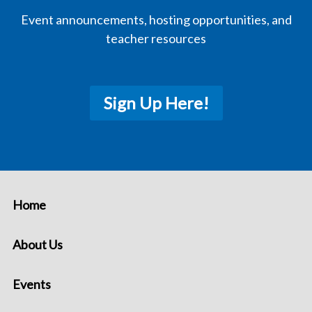
Event announcements, hosting opportunities, and
teacher resources
Sign Up Here!
Home
About Us
Events