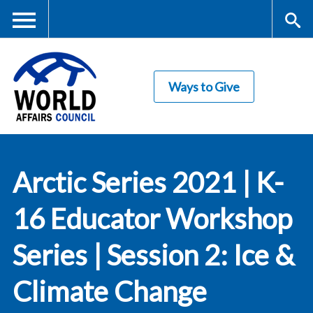
Skip
to
main
Me
S
content
Ways to Give
nu
ea
rc
World Affairs
h
Arctic Series 2021 | K-
Council
16 Educator Workshop
Series | Session 2: Ice &
Climate Change