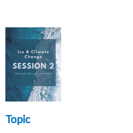
Topic