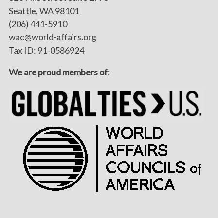
Seattle, WA 98101
(206) 441-5910
wac@world-affairs.org
Tax ID: 91-0586924
We are proud members of: