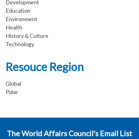
Development
Education
Environment
Health
History & Culture
Technology
Resouce Region
Global
Polar
The World Affairs Council's Email List