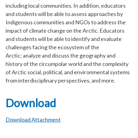
including local communities. In addition, educators
and students will be able to assess approaches by
Indigenous communities and NGOs to address the
impact of climate change on the Arctic. Educators
and students will be able to identify and evaluate
challenges facing the ecosystem of the
Arctic; analyze and discuss the geography and
history of the circumpolar world and the complexity
of Arctic social, political, and environmental systems
from interdisciplinary perspectives, and more.
Download
Download Attachment