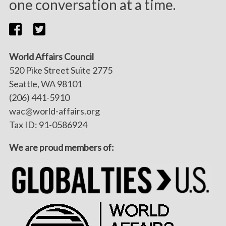
one conversation at a time.
World Affairs Council
520 Pike Street Suite 2775
Seattle, WA 98101
(206) 441-5910
wac@world-affairs.org
Tax ID: 91-0586924
We are proud members of: