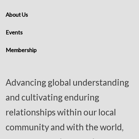
About Us
Events
Membership
Advancing global understanding
and cultivating enduring
relationships within our local
community and with the world,