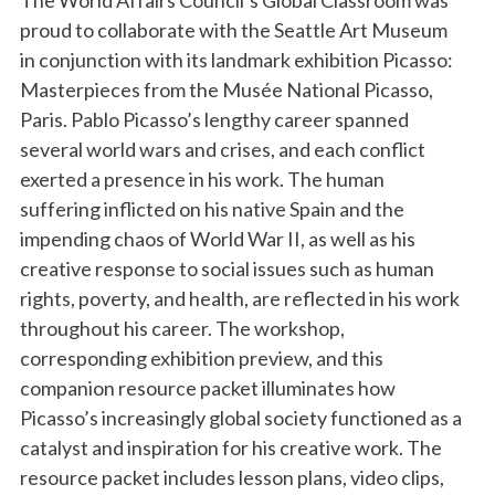
The World Affairs Council’s Global Classroom was
proud to collaborate with the Seattle Art Museum
in conjunction with its landmark exhibition Picasso:
Masterpieces from the Musée National Picasso,
Paris. Pablo Picasso’s lengthy career spanned
several world wars and crises, and each conflict
exerted a presence in his work. The human
suffering inflicted on his native Spain and the
impending chaos of World War II, as well as his
creative response to social issues such as human
rights, poverty, and health, are reflected in his work
throughout his career. The workshop,
corresponding exhibition preview, and this
companion resource packet illuminates how
Picasso’s increasingly global society functioned as a
catalyst and inspiration for his creative work. The
resource packet includes lesson plans, video clips,