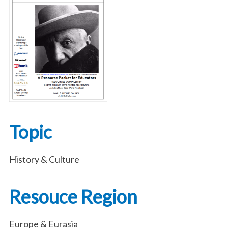
Topic
History & Culture
Resouce Region
Europe & Eurasia