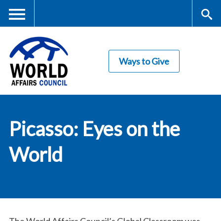
Skip
to
main
Me
S
content
Ways to Give
nu
ea
rc
World Affairs
h
Picasso: Eyes on the
Council
World