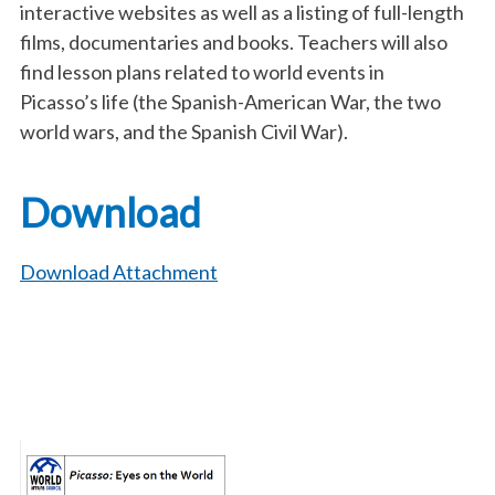
interactive websites as well as a listing of full-length
films, documentaries and books. Teachers will also
find lesson plans related to world events in
Picasso’s life (the Spanish-American War, the two
world wars, and the Spanish Civil War).
Download
Download Attachment