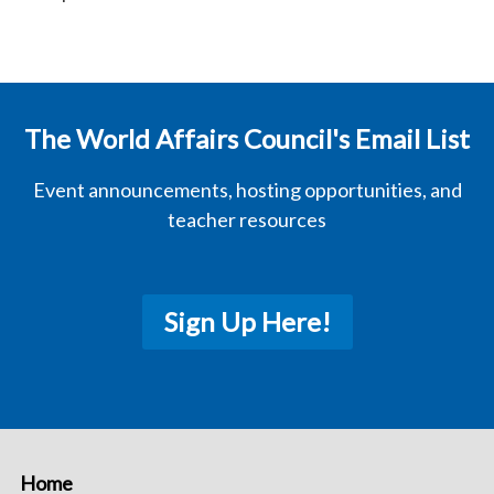
The World Affairs Council's Email List
Event announcements, hosting opportunities, and
teacher resources
Sign Up Here!
Home