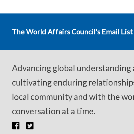
The World Affairs Council's Email List
Advancing global understanding
cultivating enduring relationship
local community and with the wor
conversation at a time.