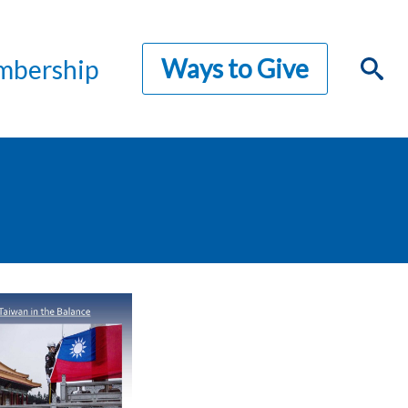
Ways to Give
bership