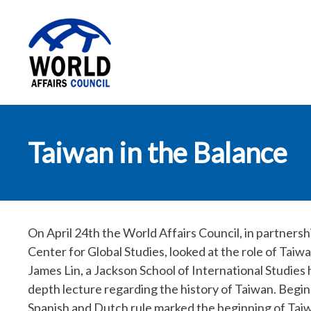
World Affairs
Taiwan in the Balance
Council
On April 24th the World Affairs Council, in partners
Center for Global Studies, looked at the role of Taiw
James Lin, a Jackson School of International Studies 
depth lecture regarding the history of Taiwan. Begin
Spanish and Dutch rule marked the beginning of Taiw