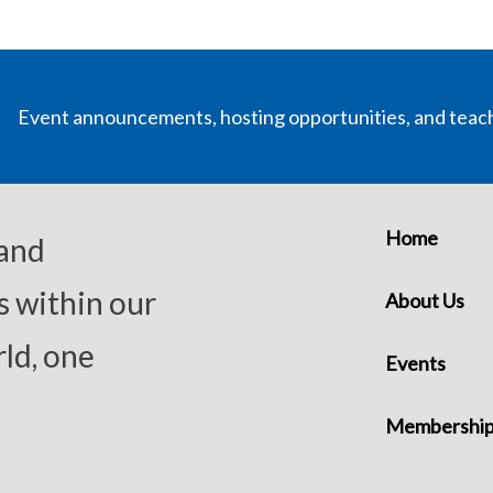
Event announcements, hosting opportunities, and teac
Home
 and
s within our
About Us
ld, one
Events
Membershi