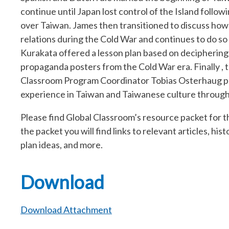
continue until Japan lost control of the Island follo
over Taiwan. James then transitioned to discuss how T
relations during the Cold War and continues to do so 
Kurakata offered a lesson plan based on decipheri
propaganda posters from the Cold War era. Finally , 
Classroom Program Coordinator Tobias Osterhaug pro
experience in Taiwan and Taiwanese culture through 
Please find Global Classroom’s resource packet for t
the packet you will find links to relevant articles, hi
plan ideas, and more.
Download
Download Attachment