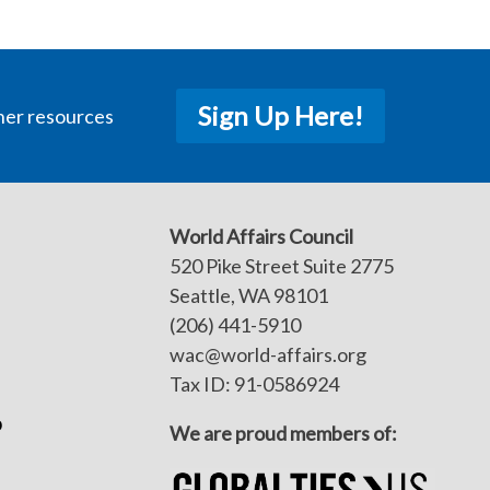
Sign Up Here!
her resources
World Affairs Council
520 Pike Street Suite 2775
Seattle, WA 98101
(206) 441-5910
wac@world-affairs.org
Tax ID: 91-0586924
p
We are proud members of: