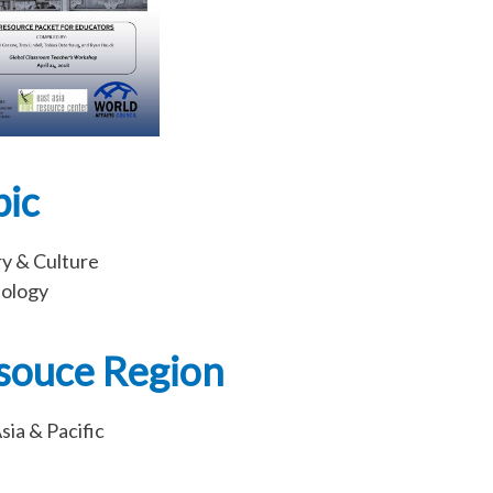
pic
ry & Culture
ology
souce Region
sia & Pacific