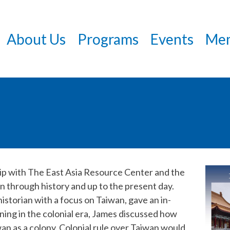
Skip
to
About Us
Programs
Events
Mem
main
content
hip with The East Asia Resource Center and the
an through history and up to the present day.
historian with a focus on Taiwan, gave an in-
ning in the colonial era, James discussed how
an as a colony. Colonial rule over Taiwan would