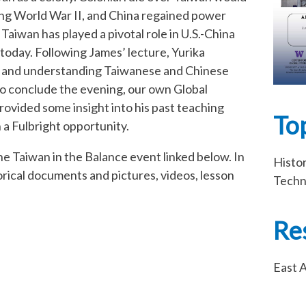
wing World War II, and China regained power
aiwan has played a pivotal role in U.S.-China
today. Following James’ lecture, Yurika
ng and understanding Taiwanese and Chinese
to conclude the evening, our own Global
vided some insight into his past teaching
To
a Fulbright opportunity.
he Taiwan in the Balance event linked below. In
Histo
storical documents and pictures, videos, lesson
Techn
Re
East A