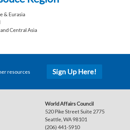
e & Eurasia
l
and Central Asia
Sign Up Here!
her resources
World Affairs Council
520 Pike Street Suite 2775
Seattle, WA 98101
(206) 441-5910