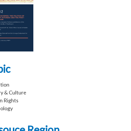
pic
tion
ry & Culture
 Rights
ology
souce Region