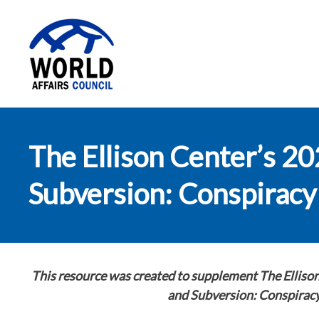
World Affairs
The Ellison Center’s 2
Council
Subversion: Conspiracy 
This resource was created to supplement
The Elliso
and Subversion: Conspiracy