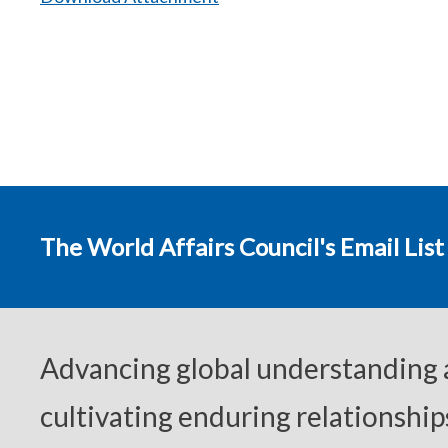
The World Affairs Council's Email List
Advancing global understanding
cultivating enduring relationship