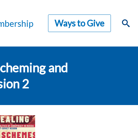
Ways to Give
bership
 Scheming and
sion 2