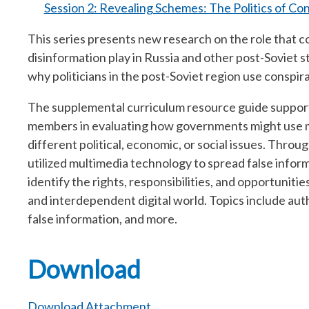
Session 2: Revealing Schemes: The Politics of Con
This series presents new research on the role that 
disinformation play in Russia and other post-Soviet s
why politicians in the post-Soviet region use conspir
The supplemental curriculum resource guide suppor
members in evaluating how governments might use me
different political, economic, or social issues. Thr
utilized multimedia technology to spread false inform
identify the rights, responsibilities, and opportuniti
and interdependent digital world. Topics include auth
false information, and more.
Download
Download Attachment