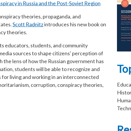
spiracy in Russia and the Post-Soviet Region
conspiracy theories, propaganda, and
tates.
Scott Radnitz
introduces his new book on
acy theories.
ts educators, students, and community
dia sources to shape citizens' perception of
ough the lens of how the Russian government has
To
ation, students will be able to recognize and
es for living and working in an interconnected
Educa
oritarianism, corruption, conspiracy theories,
Histo
Human
Techn
Re