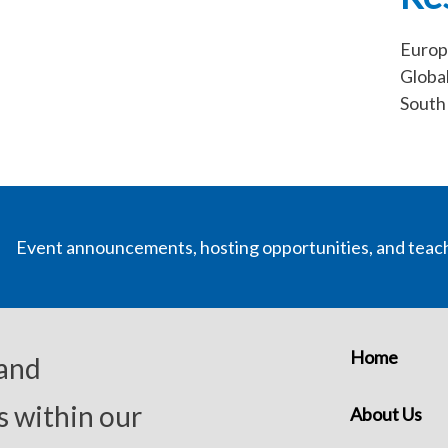
Europ
Globa
South 
Event announcements, hosting opportunities, and teac
Home
 and
s within our
About Us