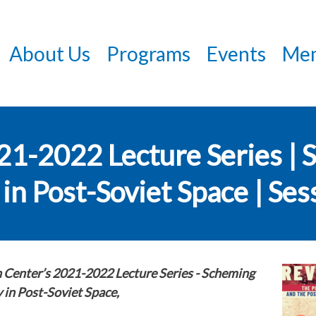
Skip
to
About Us
Programs
Events
Mem
main
content
021-2022 Lecture Series |
in Post-Soviet Space | Ses
n Center’s 2021-2022 Lecture Series -
Scheming
 in Post-Soviet Space,