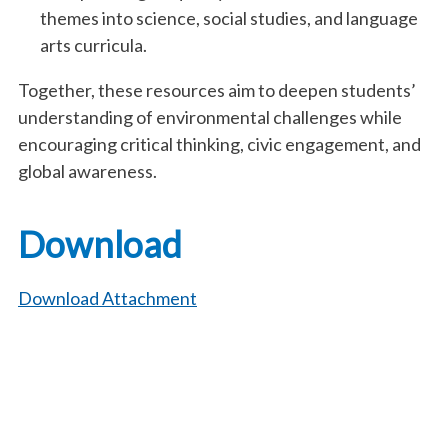
themes into science, social studies, and language
arts curricula.
Together, these resources aim to deepen students’
understanding of environmental challenges while
encouraging critical thinking, civic engagement, and
global awareness.
Download
Download Attachment