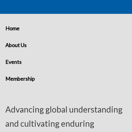
Home
About Us
Events
Membership
Advancing global understanding
and cultivating enduring