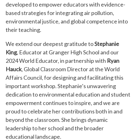
developed to empower educators with evidence-
based strategies for integrating air pollution,
environmental justice, and global competence into
their teaching.
We extend our deepest gratitude to
Stephanie
King
, Educator at Granger High School and our
2024 World Educator, in partnership with
Ryan
Hauck
, Global Classroom Director at the World
Affairs Council, for designing and facilitating this
important workshop. Stephanie’s unwavering
dedication to environmental education and student
empowerment continues to inspire, and we are
proud to celebrate her contributions both in and
beyond the classroom. She brings dynamic
leadership to her school and the broader
educational landscape.