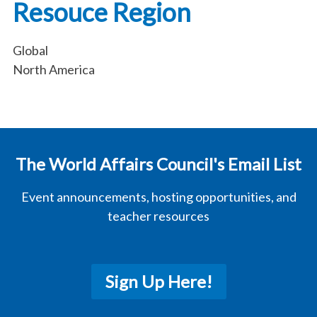
Resouce Region
Global
North America
The World Affairs Council's Email List
Event announcements, hosting opportunities, and
teacher resources
Sign Up Here!