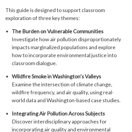
This guide is designed to support classroom
exploration of three key themes:
The Burden on Vulnerable Communities
Investigate how air pollution disproportionately
impacts marginalized populations and explore
how to incorporate environmental justice into
classroom dialogue.
Wildfire Smoke in Washington’s Valleys
Examine the intersection of climate change,
wildfire frequency, and air quality, using real-
world data and Washington-based case studies.
Integrating Air Pollution Across Subjects
Discover interdisciplinary approaches for
incorporating air quality and environmental