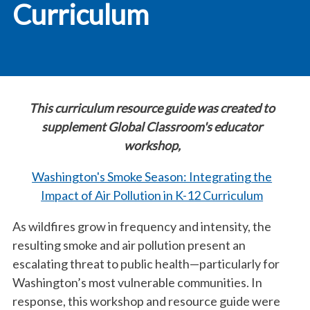
Curriculum
This curriculum resource guide was created to
supplement Global Classroom's educator
workshop,
Washington's Smoke Season: Integrating the
Impact of Air Pollution in K-12 Curriculum
As wildfires grow in frequency and intensity, the
resulting smoke and air pollution present an
escalating threat to public health—particularly for
Washington’s most vulnerable communities. In
response, this workshop and resource guide were