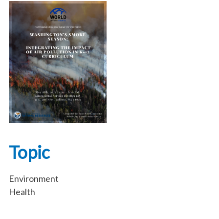
Topic
Environment
Health