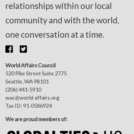
relationships within our local
community and with the world,
one conversation at a time.
World Affairs Council
520 Pike Street Suite 2775
Seattle, WA 98101
(206) 441-5910
wac@world-affairs.org
Tax ID: 91-0586924
We are proud members of: