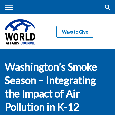
Skip
to
main
Me
S
content
Ways to Give
nu
ea
rc
World Affairs
h
Washington’s Smoke
Council
Season – Integrating
the Impact of Air
Pollution in K-12