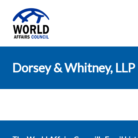
World Affairs
Dorsey & Whitney, LLP
Council