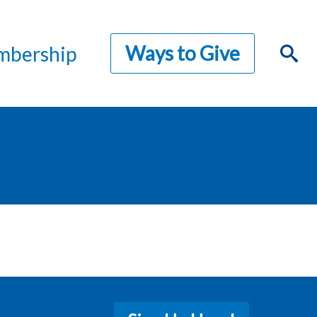
Ways to Give
bership