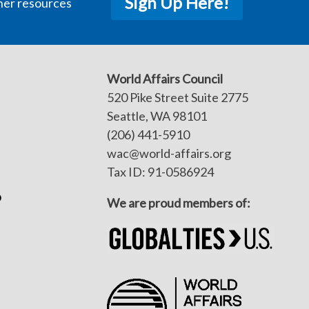
Sign Up Here!
her resources
World Affairs Council
520 Pike Street Suite 2775
Seattle, WA 98101
(206) 441-5910
wac@world-affairs.org
Tax ID: 91-0586924
p
We are proud members of: