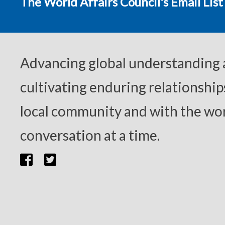
The World Affairs Council's Email List
Advancing global understanding
cultivating enduring relationship
local community and with the wor
conversation at a time.