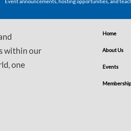
Event announcements, hosting opportunities, and teac
Home
 and
s within our
About Us
ld, one
Events
Membershi