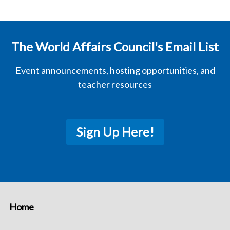
The World Affairs Council's Email List
Event announcements, hosting opportunities, and
teacher resources
Sign Up Here!
Home