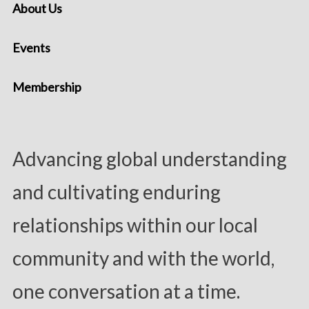
About Us
Events
Membership
Advancing global understanding
and cultivating enduring
relationships within our local
community and with the world,
one conversation at a time.