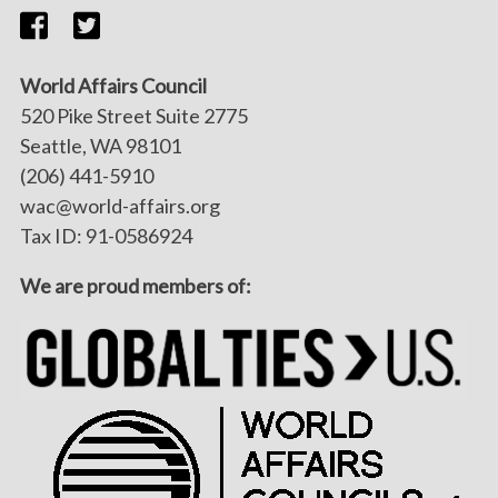
World Affairs Council
520 Pike Street Suite 2775
Seattle, WA 98101
(206) 441-5910
wac@world-affairs.org
Tax ID: 91-0586924
We are proud members of: