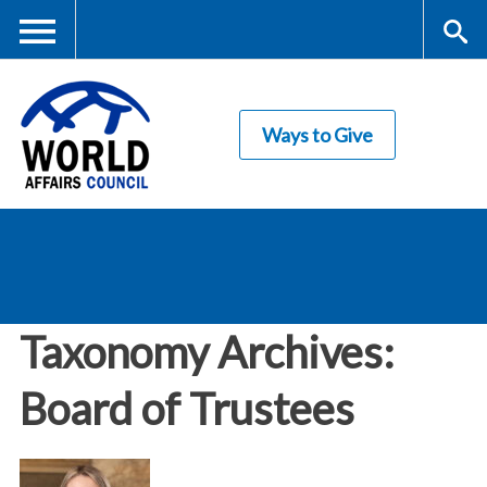
Skip
to
main
Me
S
content
Ways to Give
nu
ea
rc
World Affairs
h
Council
Taxonomy Archives:
Board of Trustees