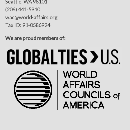
Seattle, WA 98101
(206) 441-5910
wac@world-affairs.org
Tax ID: 91-0586924
We are proud members of: