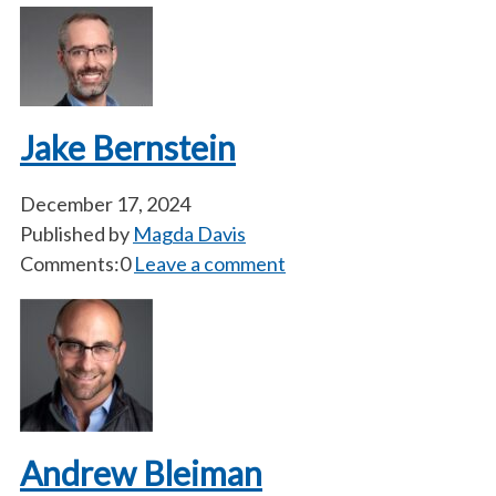
Jake Bernstein
December 17, 2024
Published by
Magda Davis
Comments:0
Leave a comment
Andrew Bleiman