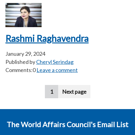
Rashmi Raghavendra
January 29, 2024
Published by
Cheryl Serindag
Comments:0
Leave a comment
Pagination
1
Next page
The World Affairs Council's Email List