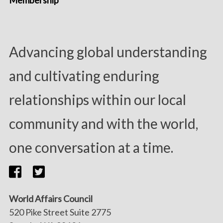
Membership
Advancing global understanding
and cultivating enduring
relationships within our local
community and with the world,
one conversation at a time.
World Affairs Council
520 Pike Street Suite 2775