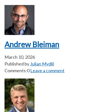
Andrew Bleiman
March 10, 2026
Published by
Julian Mydlil
Comments:0
Leave a comment