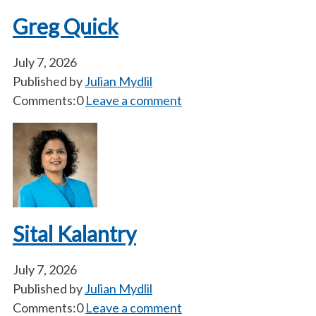
Greg Quick
July 7, 2026
Published by
Julian Mydlil
Comments:0
Leave a comment
Sital Kalantry
July 7, 2026
Published by
Julian Mydlil
Comments:0
Leave a comment