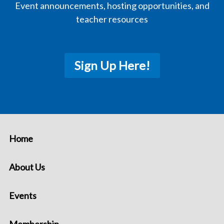
Event announcements, hosting opportunities, and
teacher resources
Sign Up Here!
Home
About Us
Events