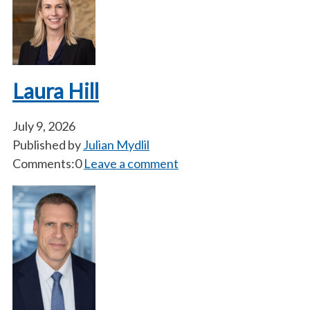
Laura Hill
July 9, 2026
Published by
Julian Mydlil
Comments:0
Leave a comment