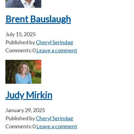
Brent Bauslaugh
July 15, 2025
Published by
Cheryl Serindag
Comments:0
Leave a comment
Judy Mirkin
January 29, 2025
Published by
Cheryl Serindag
Comments:0
Leave a comment