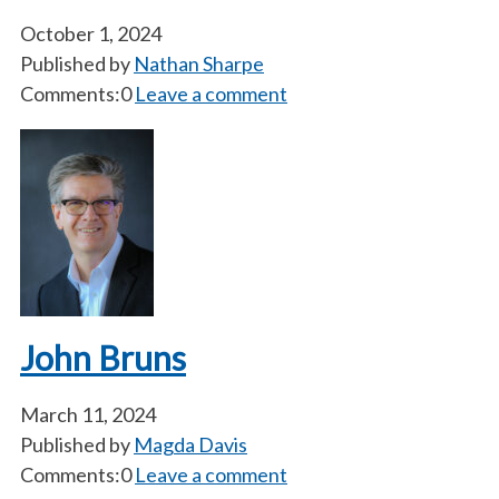
October 1, 2024
Published by
Nathan Sharpe
Comments:0
Leave a comment
John Bruns
March 11, 2024
Published by
Magda Davis
Comments:0
Leave a comment