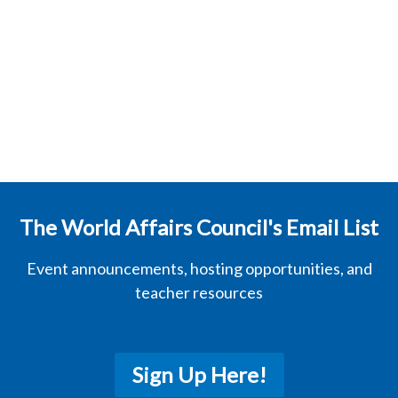
The World Affairs Council's Email List
Event announcements, hosting opportunities, and
teacher resources
Sign Up Here!