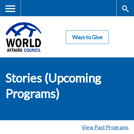
Skip
to
main
Me
S
content
Ways to Give
nu
ea
rc
World Affairs
h
Stories (Upcoming
Council
Programs)
View Past Programs