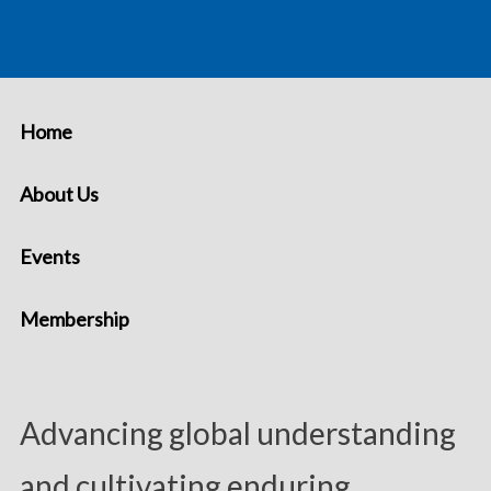
Home
About Us
Events
Membership
Advancing global understanding
and cultivating enduring