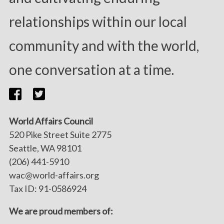
relationships within our local
community and with the world,
one conversation at a time.
World Affairs Council
520 Pike Street Suite 2775
Seattle, WA 98101
(206) 441-5910
wac@world-affairs.org
Tax ID: 91-0586924
We are proud members of: