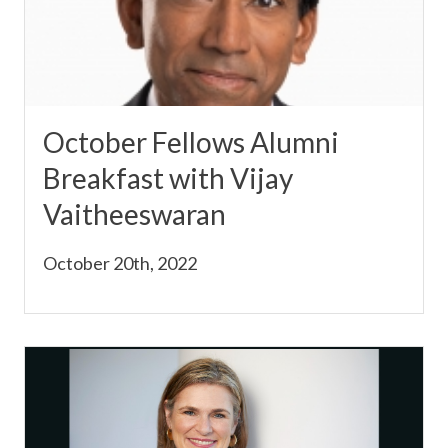
October Fellows Alumni
Breakfast with Vijay
Vaitheeswaran
October 20th, 2022