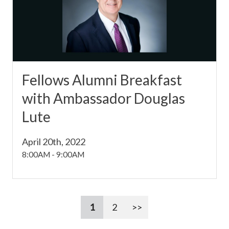
Fellows Alumni Breakfast
with Ambassador Douglas
Lute
April 20th, 2022
8:00AM
-
9:00AM
1
2
>>