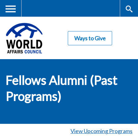
Skip
to
main
Me
S
content
Ways to Give
nu
ea
rc
World Affairs
h
Fellows Alumni (Past
Council
Programs)
View Upcoming Programs