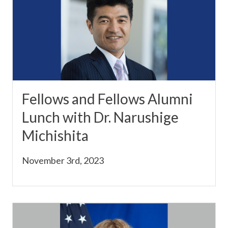
Fellows and Fellows Alumni
Lunch with Dr. Narushige
Michishita
November 3rd, 2023