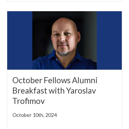
October Fellows Alumni
Breakfast with Yaroslav
Trofimov
October 10th, 2024