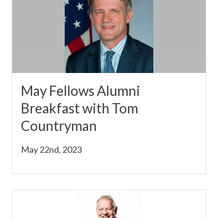
May Fellows Alumni
Breakfast with Tom
Countryman
May 22nd, 2023