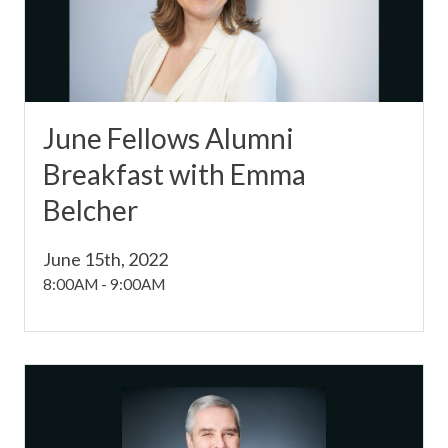
June Fellows Alumni
Breakfast with Emma
Belcher
June 15th, 2022
8:00AM
-
9:00AM