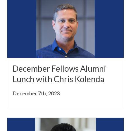
December Fellows Alumni
Lunch with Chris Kolenda
December 7th, 2023