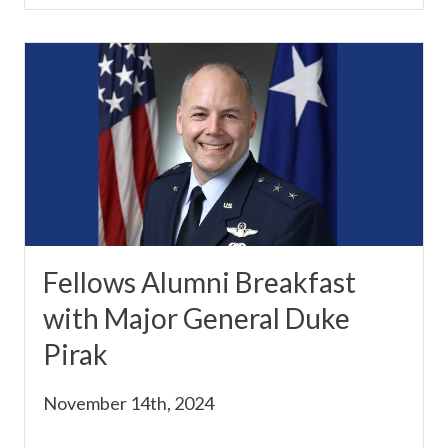
Fellows Alumni Breakfast
with Major General Duke
Pirak
November 14th, 2024