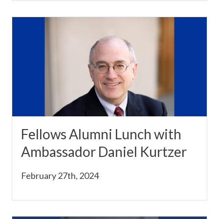
Fellows Alumni Lunch with
Ambassador Daniel Kurtzer
February 27th, 2024