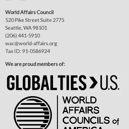
World Affairs Council
520 Pike Street Suite 2775
Seattle, WA 98101
(206) 441-5910
wac@world-affairs.org
Tax ID: 91-0586924
We are proud members of: