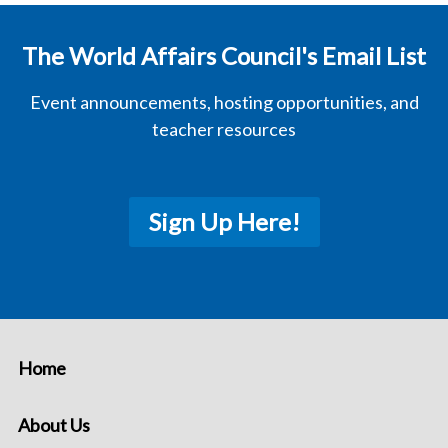
The World Affairs Council's Email List
Event announcements, hosting opportunities, and
teacher resources
Sign Up Here!
Home
About Us