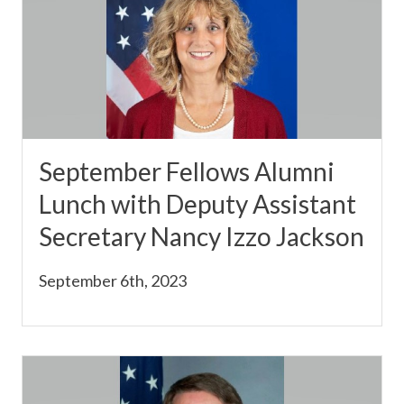
September Fellows Alumni
Lunch with Deputy Assistant
Secretary Nancy Izzo Jackson
September 6th, 2023