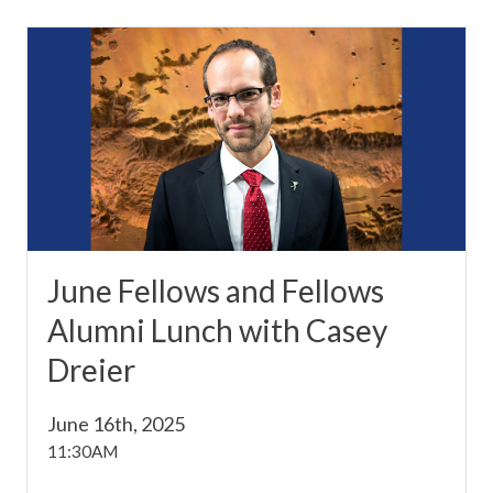
June Fellows and Fellows
Alumni Lunch with Casey
Dreier
June 16th, 2025
11:30AM