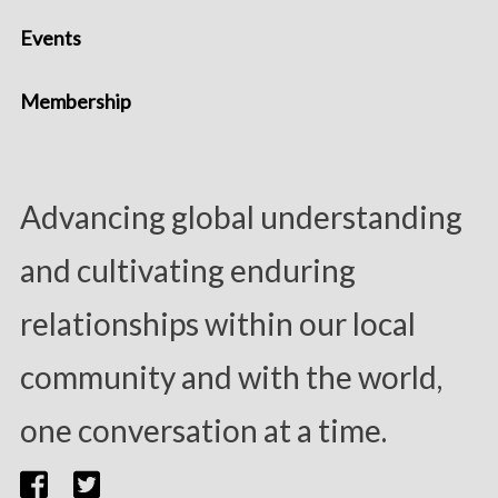
Events
Membership
Advancing global understanding
and cultivating enduring
relationships within our local
community and with the world,
one conversation at a time.