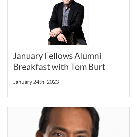
January Fellows Alumni
Breakfast with Tom Burt
January 24th, 2023