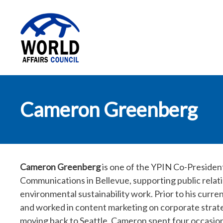
World Affairs
Cameron Greenberg
Council
Cameron Greenberg
is one of the YPIN Co-Presiden
Communications in Bellevue, supporting public relat
environmental sustainability work. Prior to his curre
and worked in content marketing on corporate str
moving back to Seattle, Cameron spent four occasiona