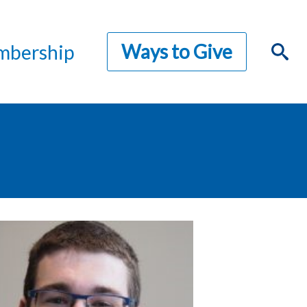
Ways to Give
bership