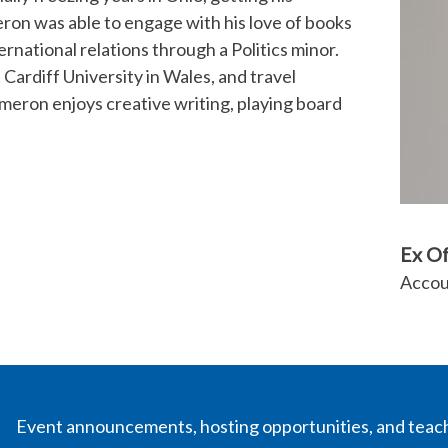
eron was able to engage with his love of books
ernational relations through a Politics minor.
Cardiff University in Wales, and travel
meron enjoys creative writing, playing board
Ex O
Accou
Event announcements, hosting opportunities, and teac