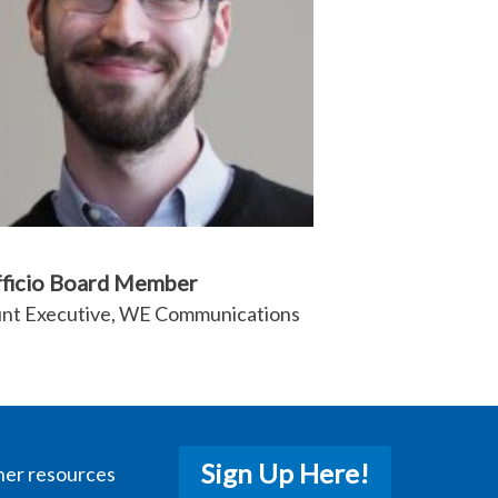
fficio Board Member
nt Executive, WE Communications
Sign Up Here!
her resources