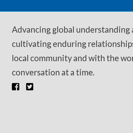
Advancing global understanding
cultivating enduring relationship
local community and with the wor
conversation at a time.