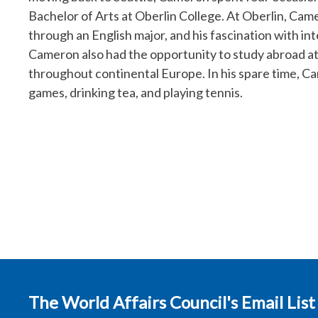
Bachelor of Arts at Oberlin College. At Oberlin, Cam
through an English major, and his fascination with int
Cameron also had the opportunity to study abroad at 
throughout continental Europe. In his spare time, Ca
games, drinking tea, and playing tennis.
The World Affairs Council's Email List