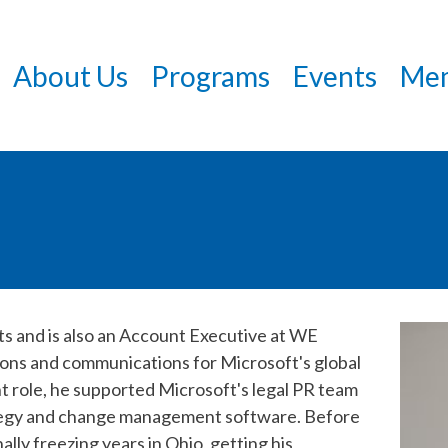
Skip
to
About Us
Programs
Events
Mem
main
content
ts and is also an Account Executive at WE
ions and communications for Microsoft's global
nt role, he supported Microsoft's legal PR team
ategy and change management software. Before
lly freezing years in Ohio, getting his