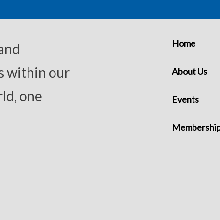
Home
 and
s within our
About Us
ld, one
Events
Membershi