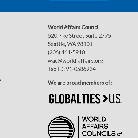
World Affairs Council
520 Pike Street Suite 2775
Seattle, WA 98101
(206) 441-5910
wac@world-affairs.org
Tax ID: 91-0586924
p
We are proud members of: