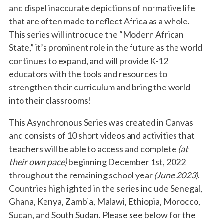
and dispel inaccurate depictions of normative life
that are often made to reflect Africa as a whole.
This series will introduce the “Modern African
State,” it’s prominent role in the future as the world
continues to expand, and will provide K-12
educators with the tools and resources to
strengthen their curriculum and bring the world
into their classrooms!
This Asynchronous Series was created in Canvas
and consists of 10 short videos and activities that
teachers will be able to access and complete
(at
their own pace)
beginning December 1st, 2022
throughout the remaining school year
(June 2023)
.
Countries highlighted in the series include Senegal,
Ghana, Kenya, Zambia, Malawi, Ethiopia, Morocco,
Sudan, and South Sudan. Please see below for the