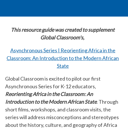
This resource guide was created to supplement
Global Classroom's,
Asynchronous Series | Reorienting Africa in the
Classroom: An Introduction to the Modern African
State
Global Classroom is excited to pilot our first
Asynchronous Series for K-12 educators,
Reorienting Africa in the Classroom: An
Introduction to the Modern African State
. Through
short films, workshops, and classroom visits, the
series will address misconceptions and stereotypes
about the history, culture, and geography of Africa