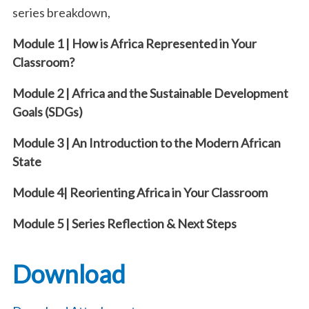
series breakdown,
Module 1 | How is Africa Represented in Your
Classroom?
Module 2 | Africa and the Sustainable Development
Goals (SDGs)
Module 3 | An Introduction to the Modern African
State
Module 4| Reorienting Africa in Your Classroom
Module 5 | Series Reflection & Next Steps
Download