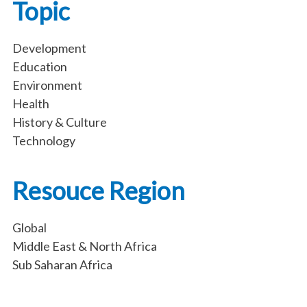
Topic
Development
Education
Environment
Health
History & Culture
Technology
Resouce Region
Global
Middle East & North Africa
Sub Saharan Africa