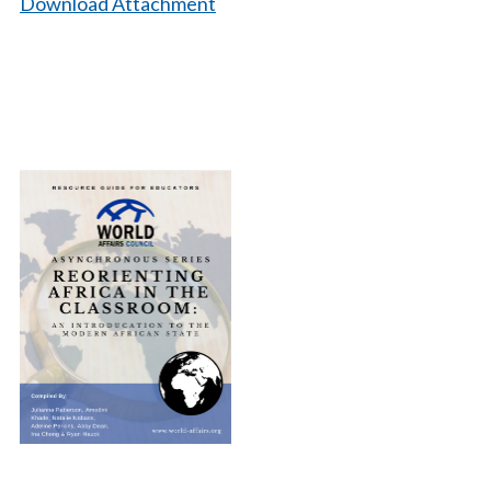
Download Attachment