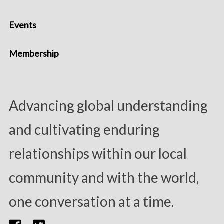
Events
Membership
Advancing global understanding
and cultivating enduring
relationships within our local
community and with the world,
one conversation at a time.