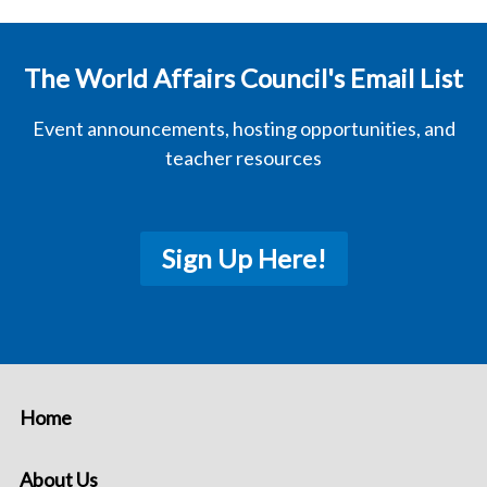
The World Affairs Council's Email List
Event announcements, hosting opportunities, and
teacher resources
Sign Up Here!
Home
About Us