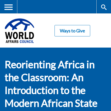
Skip
to
main
Me
S
content
Ways to Give
nu
ea
rc
World Affairs
h
Reorienting Africa in
Council
the Classroom: An
Introduction to the
Modern African State