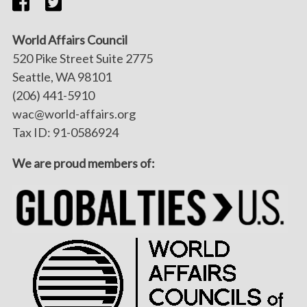
World Affairs Council
520 Pike Street Suite 2775
Seattle, WA 98101
(206) 441-5910
wac@world-affairs.org
Tax ID: 91-0586924
We are proud members of: