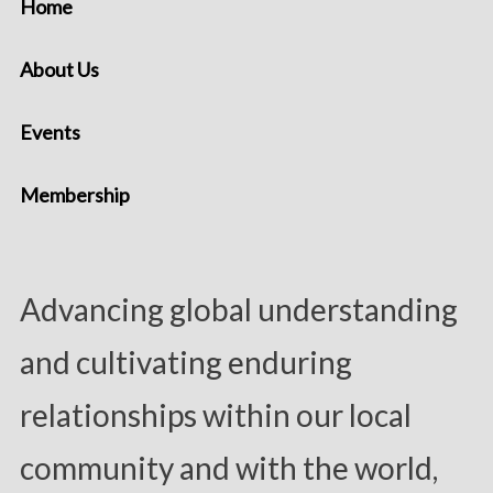
Home
About Us
Events
Membership
Advancing global understanding
and cultivating enduring
relationships within our local
community and with the world,