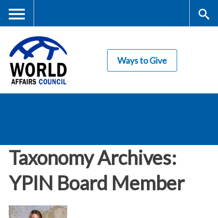
Skip
to
main
Me
S
content
Ways to Give
nu
ea
rc
World Affairs
h
Council
Taxonomy Archives:
YPIN Board Member