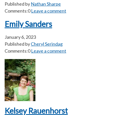
Published by
Nathan Sharpe
Comments:0
Leave a comment
Emily Sanders
January 6, 2023
Published by
Cheryl Serindag
Comments:0
Leave a comment
Kelsey Rauenhorst