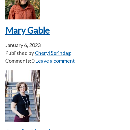
Mary Gable
January 6, 2023
Published by
Cheryl Serindag
Comments:0
Leave a comment