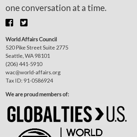
one conversation at a time.
World Affairs Council
520 Pike Street Suite 2775
Seattle, WA 98101
(206) 441-5910
wac@world-affairs.org
Tax ID: 91-0586924
We are proud members of: