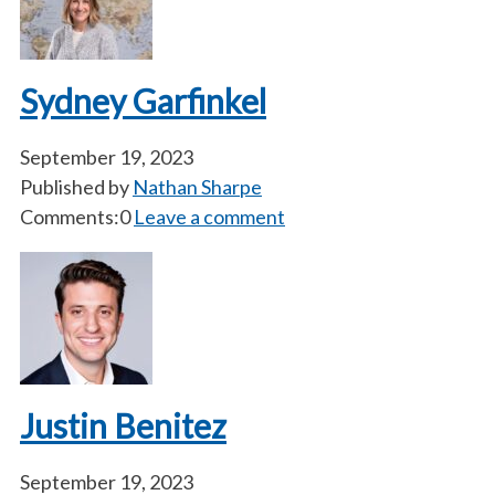
Sydney Garfinkel
September 19, 2023
Published by
Nathan Sharpe
Comments:0
Leave a comment
Justin Benitez
September 19, 2023