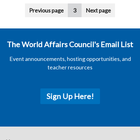
Pagination
Previous page
3
Next page
The World Affairs Council's Email List
Event announcements, hosting opportunities, and
teacher resources
Sign Up Here!