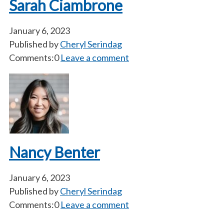
Sarah Ciambrone
January 6, 2023
Published by
Cheryl Serindag
Comments:0
Leave a comment
Nancy Benter
January 6, 2023
Published by
Cheryl Serindag
Comments:0
Leave a comment