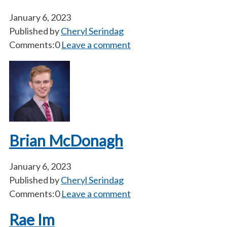
January 6, 2023
Published by
Cheryl Serindag
Comments:0
Leave a comment
Brian McDonagh
January 6, 2023
Published by
Cheryl Serindag
Comments:0
Leave a comment
Rae Im