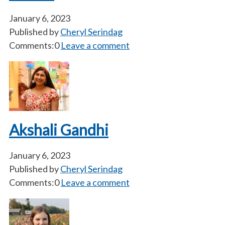
January 6, 2023
Published by
Cheryl Serindag
Comments:0
Leave a comment
Akshali Gandhi
January 6, 2023
Published by
Cheryl Serindag
Comments:0
Leave a comment