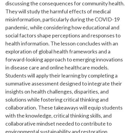
discussing the consequences for community health.
They will study the harmful effects of medical
misinformation, particularly during the COVID-19
pandemic, while considering how educational and
social factors shape perceptions and responses to
health information. The lesson concludes with an
exploration of global health frameworks and a
forward-looking approach to emerging innovations
in disease care and online healthcare models.
Students will apply their learning by completing a
summative assessment designed to integrate their
insights on health challenges, disparities, and
solutions while fostering critical thinking and
collaboration. These takeaways will equip students
with the knowledge, critical thinking skills, and
collaborative mindset needed to contribute to
environmental sustainability and restoration