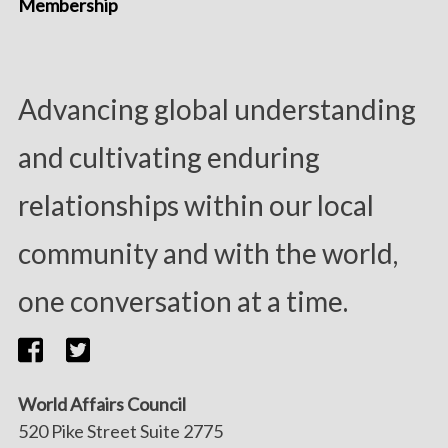
Membership
Advancing global understanding
and cultivating enduring
relationships within our local
community and with the world,
one conversation at a time.
World Affairs Council
520 Pike Street Suite 2775