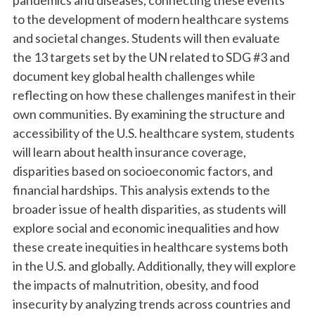
pandemics and diseases, connecting these events
to the development of modern healthcare systems
and societal changes. Students will then evaluate
the 13 targets set by the UN related to SDG #3 and
document key global health challenges while
reflecting on how these challenges manifest in their
own communities. By examining the structure and
accessibility of the U.S. healthcare system, students
will learn about health insurance coverage,
disparities based on socioeconomic factors, and
financial hardships. This analysis extends to the
broader issue of health disparities, as students will
explore social and economic inequalities and how
these create inequities in healthcare systems both
in the U.S. and globally. Additionally, they will explore
the impacts of malnutrition, obesity, and food
insecurity by analyzing trends across countries and