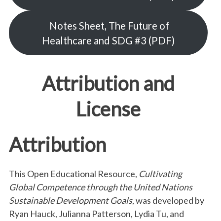
Notes Sheet, The Future of
Healthcare and SDG #3 (PDF)
Attribution and
License
Attribution
This Open Educational Resource,
Cultivating
Global Competence through the United Nations
Sustainable Development Goals
, was developed by
Ryan Hauck, Julianna Patterson, Lydia Tu, and