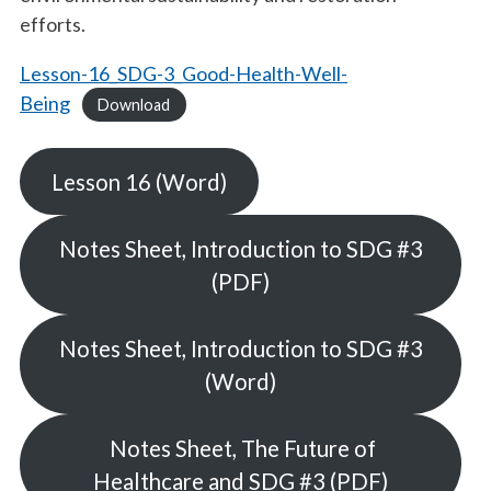
efforts.
Lesson-16_SDG-3_Good-Health-Well-
Being
Download
Lesson 16 (Word)
Notes Sheet, Introduction to SDG #3
(PDF)
Notes Sheet, Introduction to SDG #3
(Word)
Notes Sheet, The Future of
Healthcare and SDG #3 (PDF)