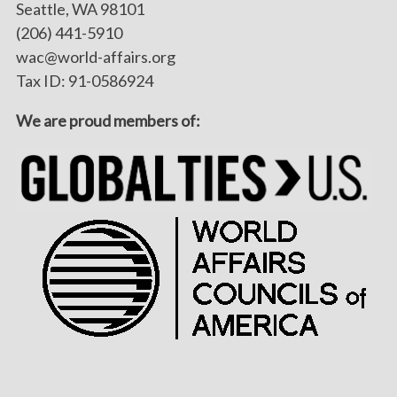
Seattle, WA 98101
(206) 441-5910
wac@world-affairs.org
Tax ID: 91-0586924
We are proud members of: