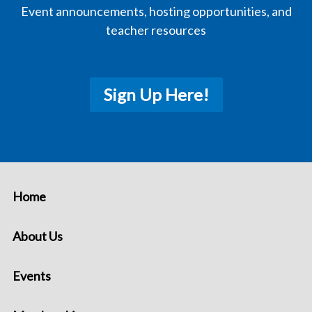
Event announcements, hosting opportunities, and
teacher resources
Sign Up Here!
Home
About Us
Events