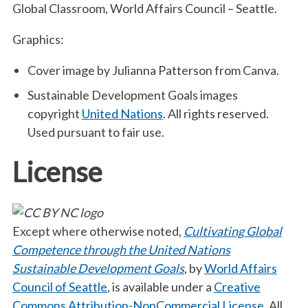
Global Classroom, World Affairs Council – Seattle.
Graphics:
Cover image by Julianna Patterson from Canva.
Sustainable Development Goals images
copyright
United Nations
. All rights reserved.
Used pursuant to fair use.
License
Except where otherwise noted,
Cultivating Global
Competence through the United Nations
Sustainable Development Goals
, by
World Affairs
Council of Seattle
, is available under a
Creative
Commons Attribution-NonCommercial License
. All