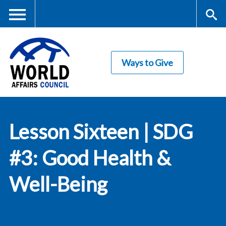
Skip
to
main
Me
S
content
Ways to Give
nu
ea
rc
World Affairs
h
Lesson Sixteen | SDG
Council
#3: Good Health &
Well-Being