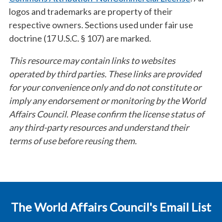
logos and trademarks are property of their
respective owners. Sections used under fair use
doctrine (17 U.S.C. § 107) are marked.
This resource may contain links to websites
operated by third parties. These links are provided
for your convenience only and do not constitute or
imply any endorsement or monitoring by the World
Affairs Council. Please confirm the license status of
any third-party resources and understand their
terms of use before reusing them.
The World Affairs Council's Email List