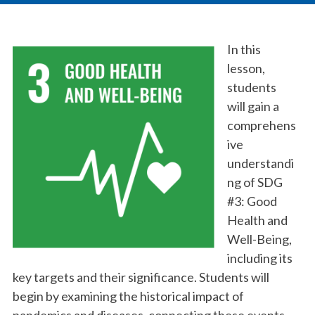
In this
lesson,
students
will gain a
comprehens
ive
understandi
ng of SDG
#3: Good
Health and
Well-Being,
including its
key targets and their significance. Students will
begin by examining the historical impact of