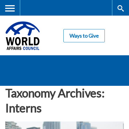
Skip
to
main
Me
S
content
Ways to Give
nu
ea
rc
World Affairs
h
Council
Taxonomy Archives:
Interns