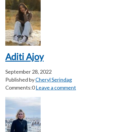
Aditi Ajoy
September 28, 2022
Published by
Cheryl Serindag
Comments:0
Leave a comment