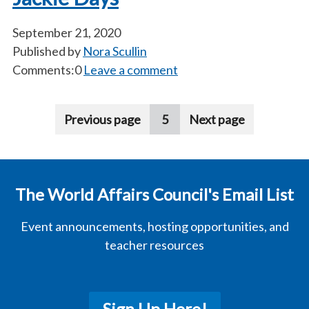
September 21, 2020
Published by
Nora Scullin
Comments:0
Leave a comment
Pagination
Previous page
5
Next page
The World Affairs Council's Email List
Event announcements, hosting opportunities, and
teacher resources
Sign Up Here!