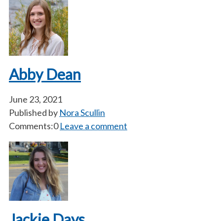
Abby Dean
June 23, 2021
Published by
Nora Scullin
Comments:0
Leave a comment
Jackie Days