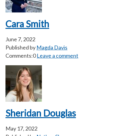
Cara Smith
June 7, 2022
Published by
Magda Davis
Comments:0
Leave a comment
Sheridan Douglas
May 17, 2022