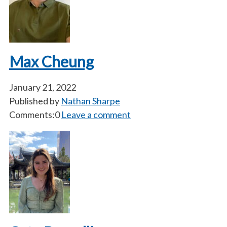
Max Cheung
January 21, 2022
Published by
Nathan Sharpe
Comments:0
Leave a comment