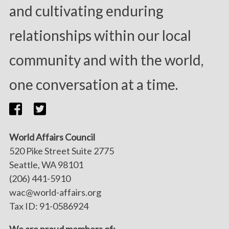
and cultivating enduring
relationships within our local
community and with the world,
one conversation at a time.
World Affairs Council
520 Pike Street Suite 2775
Seattle, WA 98101
(206) 441-5910
wac@world-affairs.org
Tax ID: 91-0586924
We are proud members of: