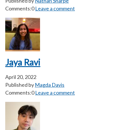
Published by
Nathan Sharpe
Comments:0
Leave a comment
Jaya Ravi
April 20, 2022
Published by
Magda Davis
Comments:0
Leave a comment