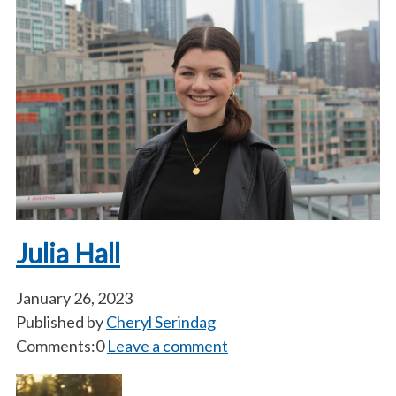
Julia Hall
January 26, 2023
Published by
Cheryl Serindag
Comments:0
Leave a comment