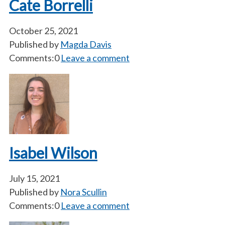
Cate Borrelli
October 25, 2021
Published by
Magda Davis
Comments:0
Leave a comment
Isabel Wilson
July 15, 2021
Published by
Nora Scullin
Comments:0
Leave a comment