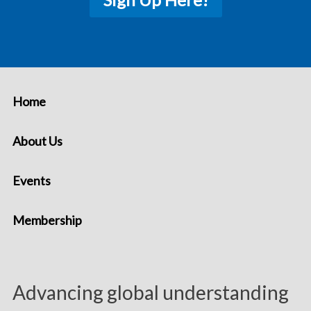
Home
About Us
Events
Membership
Advancing global understanding